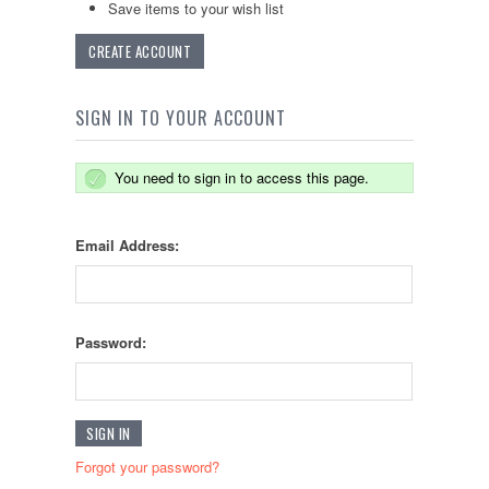
Save items to your wish list
CREATE ACCOUNT
SIGN IN TO YOUR ACCOUNT
You need to sign in to access this page.
Email Address:
Password:
Forgot your password?