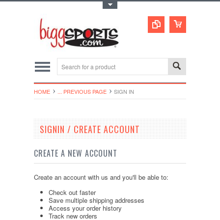
Toggle Top Menu
HOME
... PREVIOUS PAGE
SIGN IN
SIGNIN / CREATE ACCOUNT
CREATE A NEW ACCOUNT
Create an account with us and you'll be able to:
Check out faster
Save multiple shipping addresses
Access your order history
Track new orders