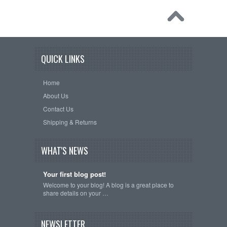
QUICK LINKS
Home
About Us
Contact Us
Shipping & Returns
WHAT'S NEWS
Your first blog post!
Welcome to your blog! A blog is a great place to
share details on your …
NEWSLETTER