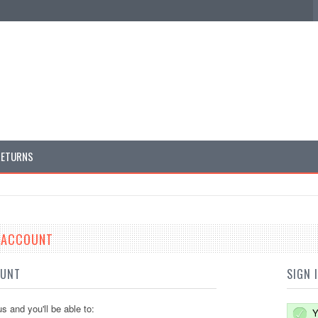
RETURNS
E ACCOUNT
OUNT
SIGN 
s and you'll be able to:
Y