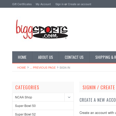
Gift Certificates
My Account
Sign in
or
Create an account
HOME
ABOUT US
CONTACT US
SHIPPING & 
HOME
... PREVIOUS PAGE
SIGN IN
CATEGORIES
SIGNIN / CREAT
NCAA Shop
CREATE A NEW ACC
Super Bowl 50
Create an account with u
Super Bowl 52