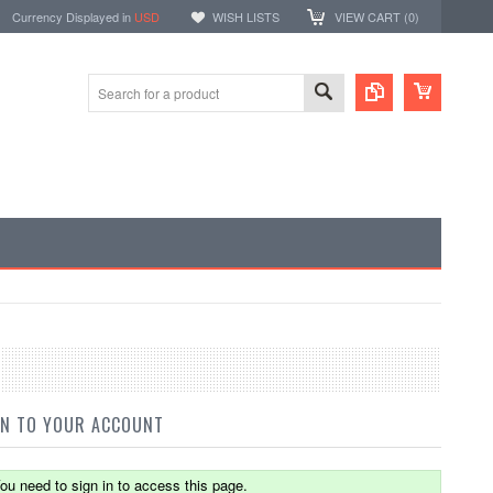
Currency Displayed in
USD
WISH LISTS
VIEW CART (
0
)
IN TO YOUR ACCOUNT
ou need to sign in to access this page.