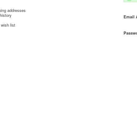
ping addresses
history
Email 
wish list
Passwo