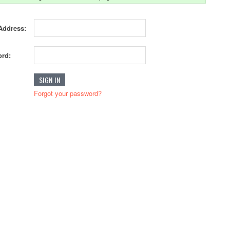
Address:
rd:
Forgot your password?