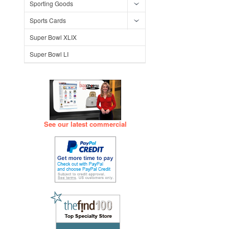
Sporting Goods
Sports Cards
Super Bowl XLIX
Super Bowl LI
See our latest commercial