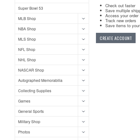
Check out faster
Super Bowl 53
Save multiple ship
Access your order 
MLB Shop
Track new orders
Save items to your 
NBA Shop
CREATE ACCOUNT
MLS Shop
NFL Shop
NHL Shop
NASCAR Shop
Autographed Memorabilia
Collecting Supplies
Games
General Sports
Military Shop
Photos