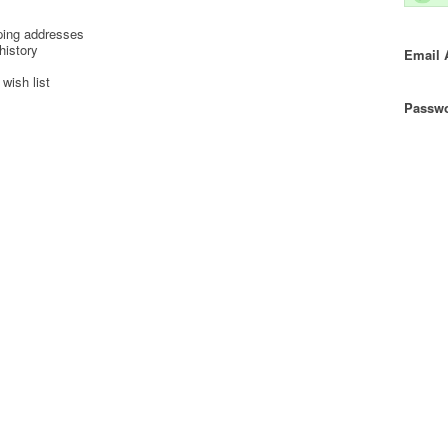
ping addresses
history
Email 
wish list
Passwo