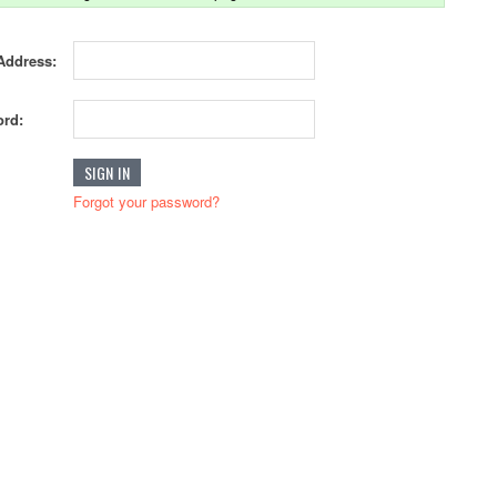
Address:
rd:
Forgot your password?