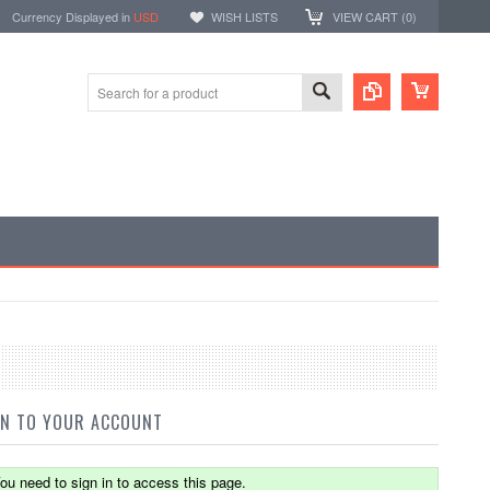
Currency Displayed in
USD
WISH LISTS
VIEW CART (
0
)
IN TO YOUR ACCOUNT
ou need to sign in to access this page.