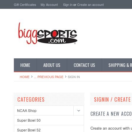
Gift Certificates
My Account
Sign in
or
Create an account
HOME
ABOUT US
CONTACT US
SHIPPING & 
HOME
... PREVIOUS PAGE
SIGN IN
CATEGORIES
SIGNIN / CREAT
NCAA Shop
CREATE A NEW ACC
Super Bowl 50
Create an account with u
Super Bowl 52