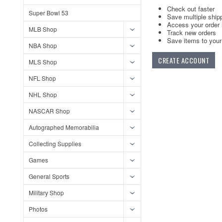
Check out faster
Super Bowl 53
Save multiple ship
Access your order 
MLB Shop
Track new orders
Save items to your 
NBA Shop
CREATE ACCOUNT
MLS Shop
NFL Shop
NHL Shop
NASCAR Shop
Autographed Memorabilia
Collecting Supplies
Games
General Sports
Military Shop
Photos