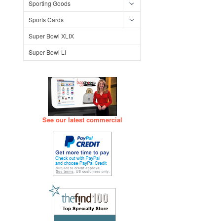
Sporting Goods
Sports Cards
Super Bowl XLIX
Super Bowl LI
See our latest commercial