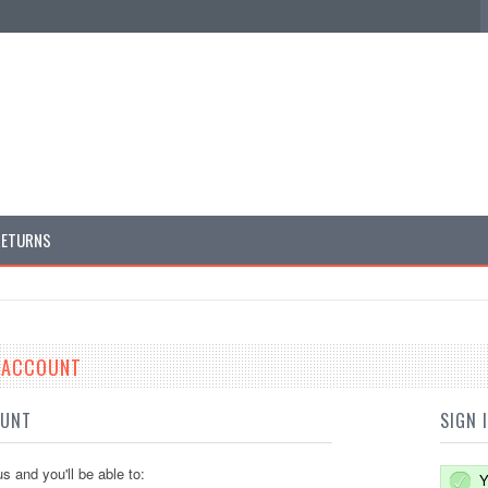
RETURNS
E ACCOUNT
OUNT
SIGN 
s and you'll be able to:
Y