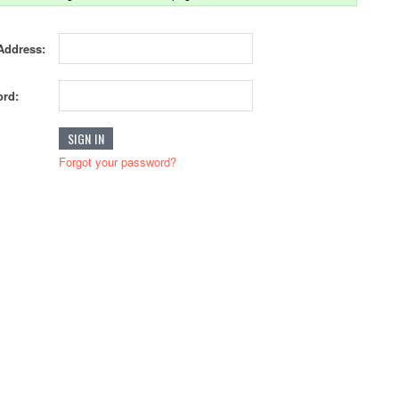
Address:
rd:
Forgot your password?