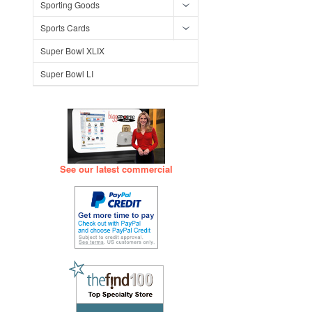
Sporting Goods
Sports Cards
Super Bowl XLIX
Super Bowl LI
See our latest commercial