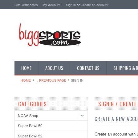
Gift Certificates
My Account
Sign in
or
Create an account
HOME
ABOUT US
CONTACT US
SHIPPING & 
HOME
... PREVIOUS PAGE
SIGN IN
CATEGORIES
SIGNIN / CREAT
NCAA Shop
CREATE A NEW ACC
Super Bowl 50
Create an account with u
Super Bowl 52