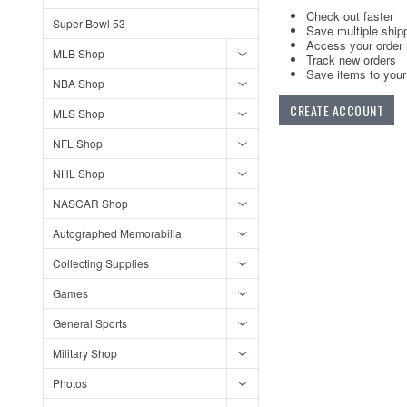
Check out faster
Super Bowl 53
Save multiple ship
Access your order 
MLB Shop
Track new orders
Save items to your 
NBA Shop
CREATE ACCOUNT
MLS Shop
NFL Shop
NHL Shop
NASCAR Shop
Autographed Memorabilia
Collecting Supplies
Games
General Sports
Military Shop
Photos