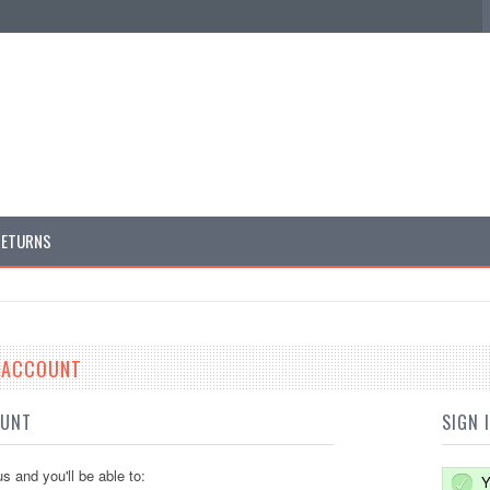
RETURNS
E ACCOUNT
OUNT
SIGN 
s and you'll be able to:
Y