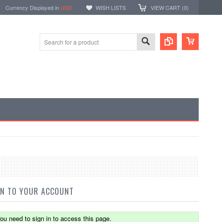
Currency Displayed in
USD
WISH LISTS
VIEW CART (
0
)
IN TO YOUR ACCOUNT
ou need to sign in to access this page.