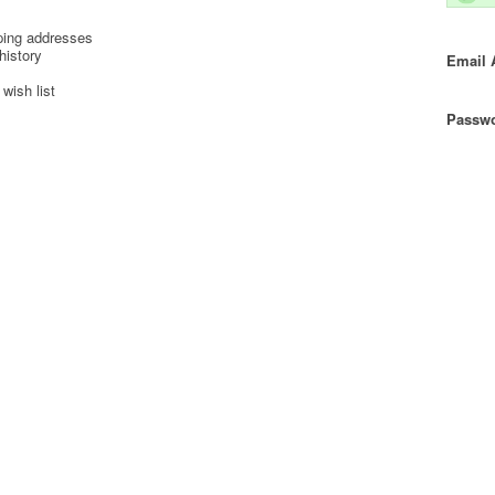
ping addresses
history
Email 
wish list
Passwo