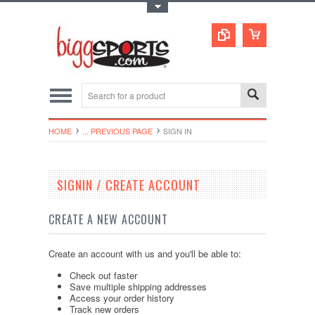
Toggle Top Menu
HOME
... PREVIOUS PAGE
SIGN IN
SIGNIN / CREATE ACCOUNT
CREATE A NEW ACCOUNT
Create an account with us and you'll be able to:
Check out faster
Save multiple shipping addresses
Access your order history
Track new orders