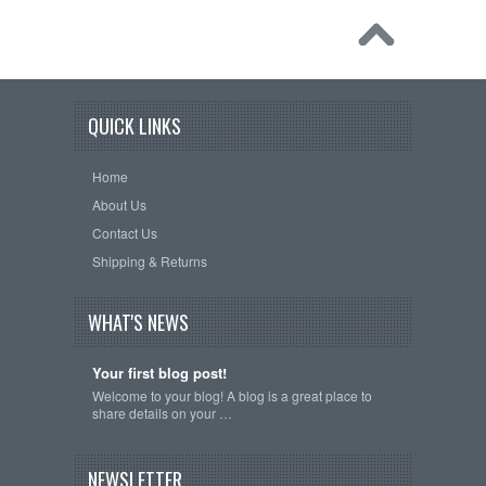
QUICK LINKS
Home
About Us
Contact Us
Shipping & Returns
WHAT'S NEWS
Your first blog post!
Welcome to your blog! A blog is a great place to
share details on your …
NEWSLETTER