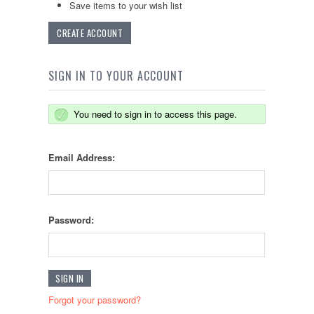
Save items to your wish list
CREATE ACCOUNT
SIGN IN TO YOUR ACCOUNT
You need to sign in to access this page.
Email Address:
Password:
Forgot your password?