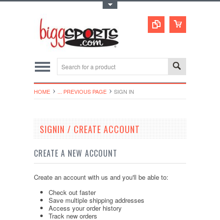
Toggle Top Menu
HOME
... PREVIOUS PAGE
SIGN IN
SIGNIN / CREATE ACCOUNT
CREATE A NEW ACCOUNT
Create an account with us and you'll be able to:
Check out faster
Save multiple shipping addresses
Access your order history
Track new orders