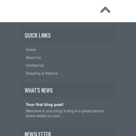
QUICK LINKS
Home
About Us
Contact Us
Shipping & Returns
WHAT'S NEWS
Your first blog post!
Welcome to your blog! A blog is a great place to
share details on your …
NEWSLETTER