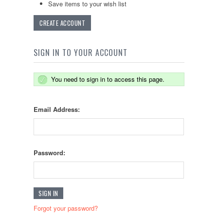
Save items to your wish list
CREATE ACCOUNT
SIGN IN TO YOUR ACCOUNT
You need to sign in to access this page.
Email Address:
Password:
Forgot your password?