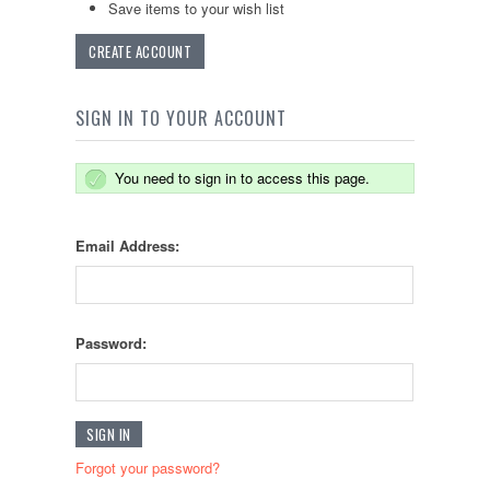
Save items to your wish list
CREATE ACCOUNT
SIGN IN TO YOUR ACCOUNT
You need to sign in to access this page.
Email Address:
Password:
Forgot your password?