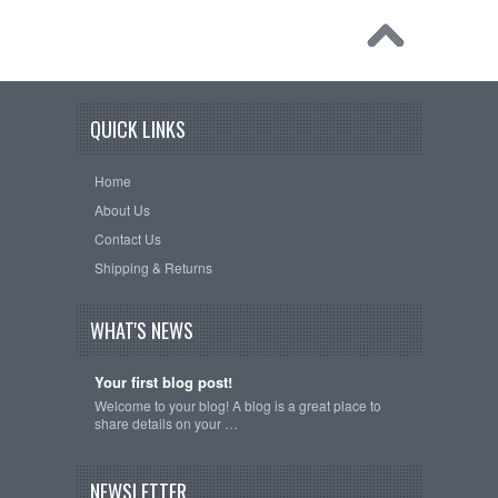
QUICK LINKS
Home
About Us
Contact Us
Shipping & Returns
WHAT'S NEWS
Your first blog post!
Welcome to your blog! A blog is a great place to
share details on your …
NEWSLETTER