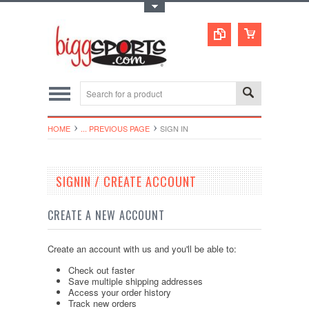
Toggle Top Menu
HOME
... PREVIOUS PAGE
SIGN IN
SIGNIN / CREATE ACCOUNT
CREATE A NEW ACCOUNT
Create an account with us and you'll be able to:
Check out faster
Save multiple shipping addresses
Access your order history
Track new orders