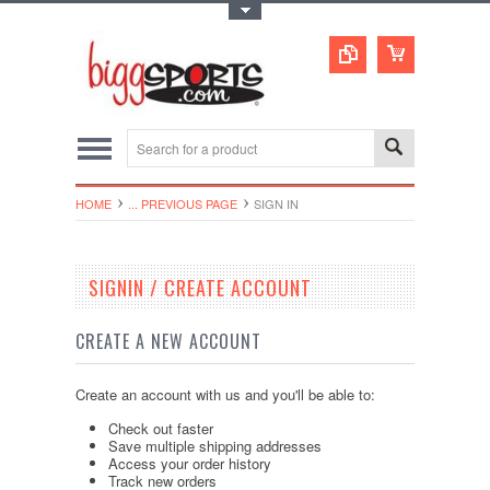
Toggle Top Menu
HOME
... PREVIOUS PAGE
SIGN IN
SIGNIN / CREATE ACCOUNT
CREATE A NEW ACCOUNT
Create an account with us and you'll be able to:
Check out faster
Save multiple shipping addresses
Access your order history
Track new orders