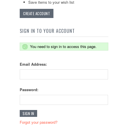
Save items to your wish list
CREATE ACCOUNT
SIGN IN TO YOUR ACCOUNT
You need to sign in to access this page.
Email Address:
Password:
Forgot your password?