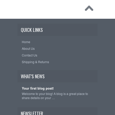
QUICK LINKS
Home
About Us
Contact Us
Shipping & Returns
WHAT'S NEWS
Your first blog post!
Welcome to your blog! A blog is a great place to
share details on your …
NEWSLETTER