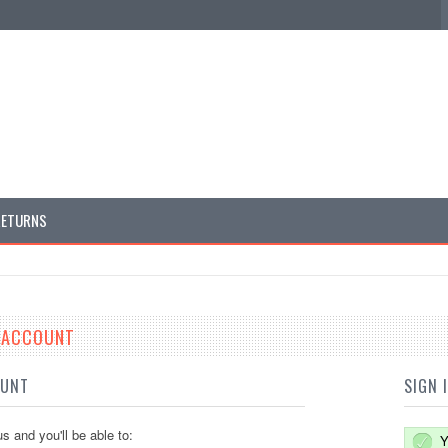
RETURNS
E ACCOUNT
OUNT
SIGN 
s and you'll be able to:
Y