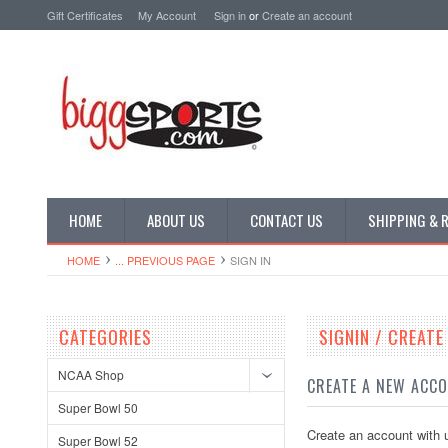
Gift Certificates
My Account
Sign in
or
Create an account
HOME
ABOUT US
CONTACT US
SHIPPING & 
HOME
... PREVIOUS PAGE
SIGN IN
CATEGORIES
SIGNIN / CREAT
NCAA Shop
CREATE A NEW ACC
Super Bowl 50
Create an account with u
Super Bowl 52