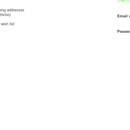
ping addresses
history
Email 
wish list
Passwo