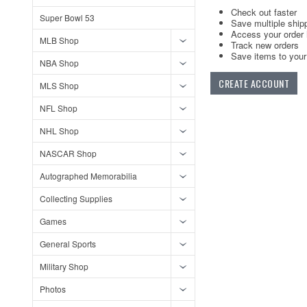
Check out faster
Super Bowl 53
Save multiple ship
Access your order 
MLB Shop
Track new orders
Save items to your 
NBA Shop
CREATE ACCOUNT
MLS Shop
NFL Shop
NHL Shop
NASCAR Shop
Autographed Memorabilia
Collecting Supplies
Games
General Sports
Military Shop
Photos