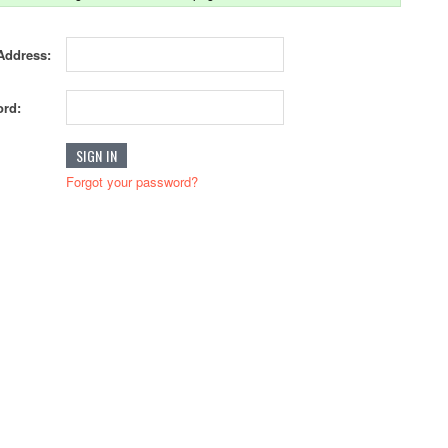
Address:
rd:
Forgot your password?