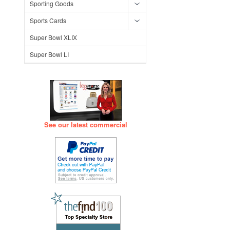
Sporting Goods
Sports Cards
Super Bowl XLIX
Super Bowl LI
See our latest commercial