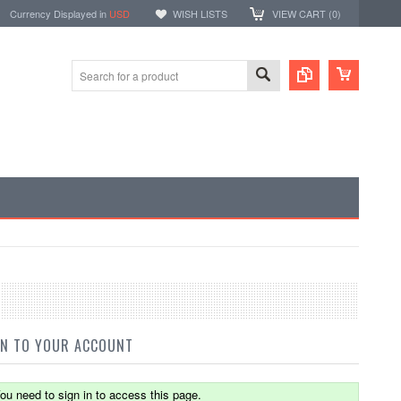
Currency Displayed in
USD
WISH LISTS
VIEW CART (
0
)
IN TO YOUR ACCOUNT
ou need to sign in to access this page.