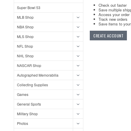
Check out faster
Super Bowl 53
Save multiple ship
Access your order 
MLB Shop
Track new orders
Save items to your 
NBA Shop
CREATE ACCOUNT
MLS Shop
NFL Shop
NHL Shop
NASCAR Shop
Autographed Memorabilia
Collecting Supplies
Games
General Sports
Military Shop
Photos