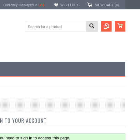
Currency Displayed in
USD
WISH LISTS
VIEW CART (
0
)
IN TO YOUR ACCOUNT
ou need to sign in to access this page.