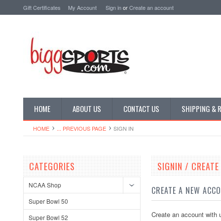
Gift Certificates
My Account
Sign in
or
Create an account
HOME
ABOUT US
CONTACT US
SHIPPING & 
HOME
... PREVIOUS PAGE
SIGN IN
CATEGORIES
SIGNIN / CREAT
NCAA Shop
CREATE A NEW ACC
Super Bowl 50
Create an account with u
Super Bowl 52