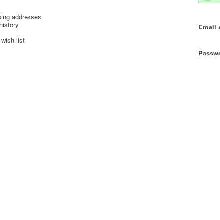
ping addresses
history
Email 
wish list
Passwo