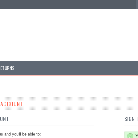
RETURNS
E ACCOUNT
OUNT
SIGN 
s and you'll be able to:
Y