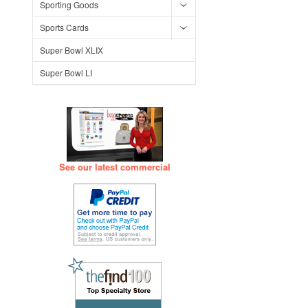
Sporting Goods
Sports Cards
Super Bowl XLIX
Super Bowl LI
See our latest commercial