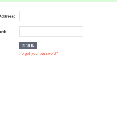
Address:
rd:
Forgot your password?