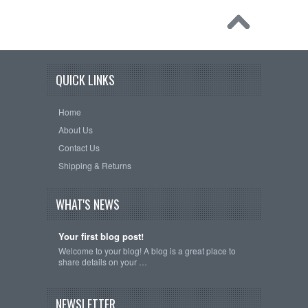
QUICK LINKS
Home
About Us
Contact Us
Shipping & Returns
WHAT'S NEWS
Your first blog post!
Welcome to your blog! A blog is a great place to
share details on your …
NEWSLETTER