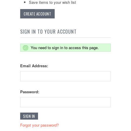
Save items to your wish list
CREATE ACCOUNT
SIGN IN TO YOUR ACCOUNT
You need to sign in to access this page.
Email Address:
Password:
Forgot your password?