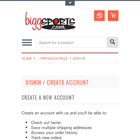
Toggle Top Menu
HOME
... PREVIOUS PAGE
SIGN IN
SIGNIN / CREATE ACCOUNT
CREATE A NEW ACCOUNT
Create an account with us and you'll be able to:
Check out faster
Save multiple shipping addresses
Access your order history
Track new orders