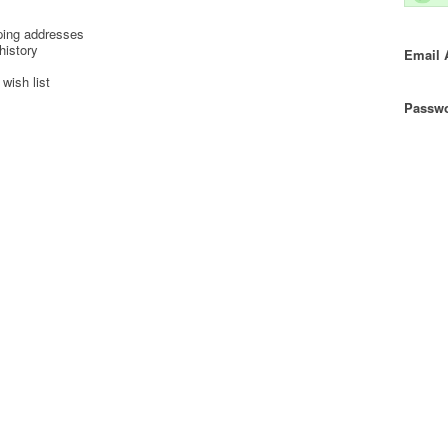
ping addresses
history
Email 
wish list
Passwo