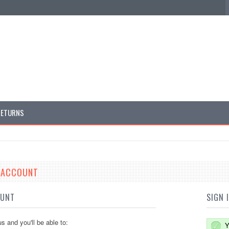
RETURNS
E ACCOUNT
OUNT
SIGN 
s and you'll be able to:
Y