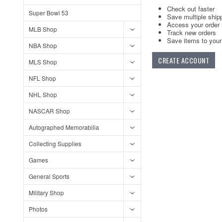
Check out faster
Super Bowl 53
Save multiple ship
Access your order 
MLB Shop
Track new orders
Save items to your 
NBA Shop
CREATE ACCOUNT
MLS Shop
NFL Shop
NHL Shop
NASCAR Shop
Autographed Memorabilia
Collecting Supplies
Games
General Sports
Military Shop
Photos