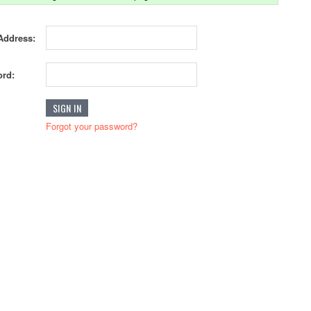
Address:
rd:
Forgot your password?