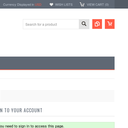
Currency Displayed in
USD
WISH LISTS
VIEW CART (
0
)
IN TO YOUR ACCOUNT
ou need to sign in to access this page.