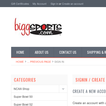
Gift Certificates
My Account
Sign in
or
Create an account
HOME
ABOUT US
CONTACT US
SHIPPING & 
HOME
... PREVIOUS PAGE
SIGN IN
CATEGORIES
SIGNIN / CREAT
NCAA Shop
CREATE A NEW ACC
Super Bowl 50
Create an account with u
Super Bowl 52