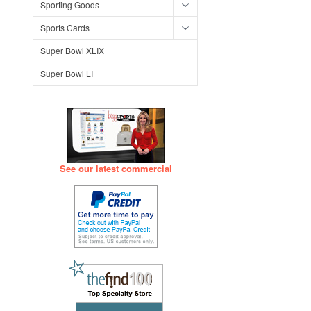
Sporting Goods
Sports Cards
Super Bowl XLIX
Super Bowl LI
See our latest commercial