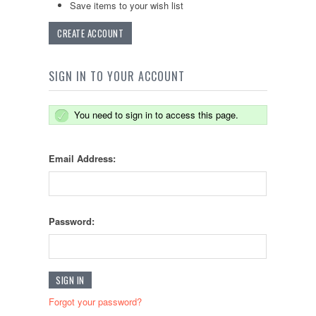
Save items to your wish list
CREATE ACCOUNT
SIGN IN TO YOUR ACCOUNT
You need to sign in to access this page.
Email Address:
Password:
Forgot your password?