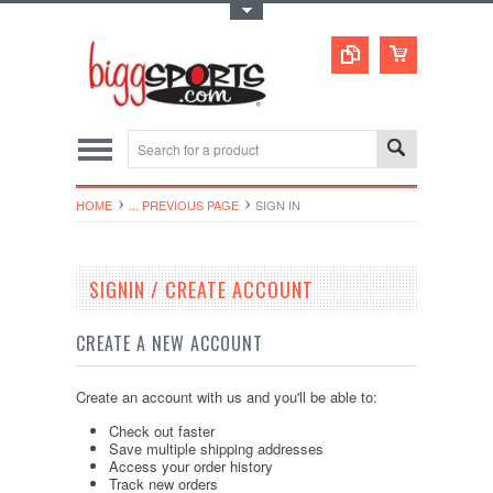
Toggle Top Menu
HOME
... PREVIOUS PAGE
SIGN IN
SIGNIN / CREATE ACCOUNT
CREATE A NEW ACCOUNT
Create an account with us and you'll be able to:
Check out faster
Save multiple shipping addresses
Access your order history
Track new orders