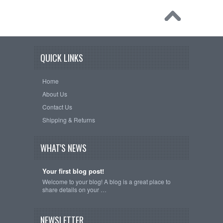
QUICK LINKS
Home
About Us
Contact Us
Shipping & Returns
WHAT'S NEWS
Your first blog post!
Welcome to your blog! A blog is a great place to
share details on your …
NEWSLETTER