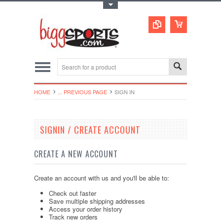
Toggle Top Menu
HOME
... PREVIOUS PAGE
SIGN IN
SIGNIN / CREATE ACCOUNT
CREATE A NEW ACCOUNT
Create an account with us and you'll be able to:
Check out faster
Save multiple shipping addresses
Access your order history
Track new orders