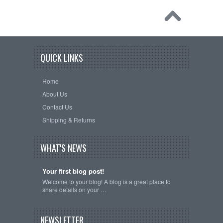
QUICK LINKS
Home
About Us
Contact Us
Shipping & Returns
WHAT'S NEWS
Your first blog post!
Welcome to your blog! A blog is a great place to
share details on your …
NEWSLETTER