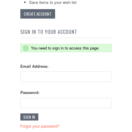
Save items to your wish list
CREATE ACCOUNT
SIGN IN TO YOUR ACCOUNT
You need to sign in to access this page.
Email Address:
Password:
Forgot your password?