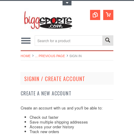
Toggle Top Menu
HOME
... PREVIOUS PAGE
SIGN IN
SIGNIN / CREATE ACCOUNT
CREATE A NEW ACCOUNT
Create an account with us and you'll be able to:
Check out faster
Save multiple shipping addresses
Access your order history
Track new orders