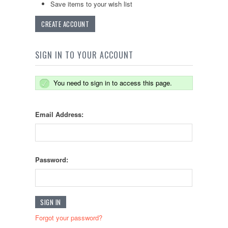
Save items to your wish list
CREATE ACCOUNT
SIGN IN TO YOUR ACCOUNT
You need to sign in to access this page.
Email Address:
Password:
Forgot your password?