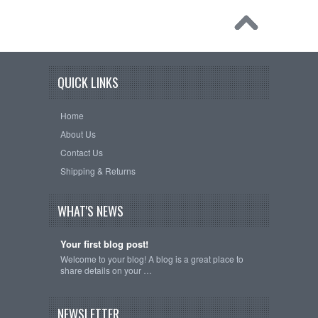
QUICK LINKS
Home
About Us
Contact Us
Shipping & Returns
WHAT'S NEWS
Your first blog post!
Welcome to your blog! A blog is a great place to
share details on your …
NEWSLETTER