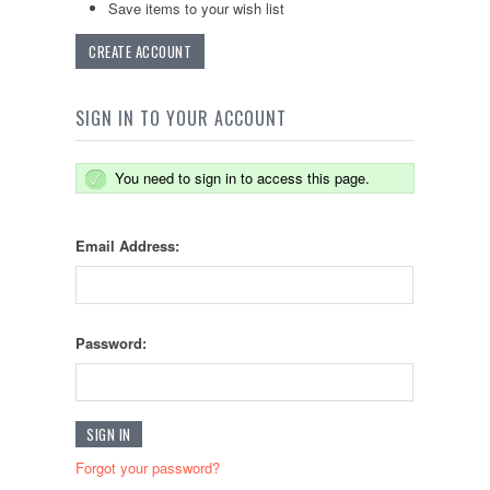
Save items to your wish list
CREATE ACCOUNT
SIGN IN TO YOUR ACCOUNT
You need to sign in to access this page.
Email Address:
Password:
Forgot your password?