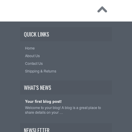
QUICK LINKS
Home
About Us
Contact Us
Shipping & Returns
WHAT'S NEWS
Your first blog post!
Welcome to your blog! A blog is a great place to
share details on your …
NEWSLETTER