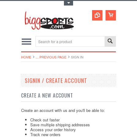
Toggle Top Menu
HOME
... PREVIOUS PAGE
SIGN IN
SIGNIN / CREATE ACCOUNT
CREATE A NEW ACCOUNT
Create an account with us and you'll be able to:
Check out faster
Save multiple shipping addresses
Access your order history
Track new orders