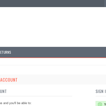
RETURNS
E ACCOUNT
OUNT
SIGN 
s and you'll be able to:
Y