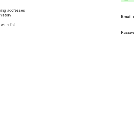
ping addresses
history
Email 
wish list
Passwo