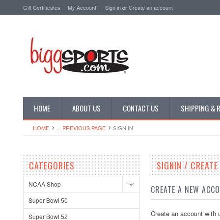
Gift Certificates
My Account
Sign in
or
Create an account
HOME
ABOUT US
CONTACT US
SHIPPING & 
HOME
... PREVIOUS PAGE
SIGN IN
CATEGORIES
SIGNIN / CREAT
NCAA Shop
CREATE A NEW ACC
Super Bowl 50
Create an account with u
Super Bowl 52