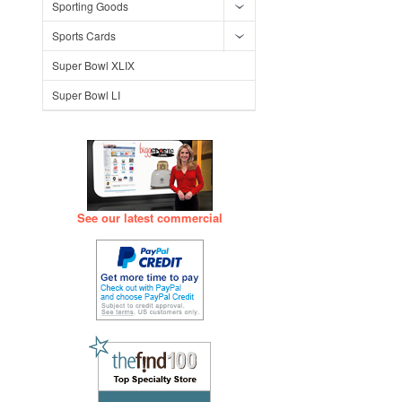
Sporting Goods
Sports Cards
Super Bowl XLIX
Super Bowl LI
See our latest commercial