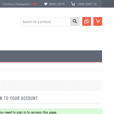
Currency Displayed in
USD
WISH LISTS
VIEW CART (
0
)
IN TO YOUR ACCOUNT
ou need to sign in to access this page.