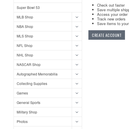
Check out faster
Super Bowl 53
Save multiple ship
Access your order 
MLB Shop
Track new orders
Save items to your 
NBA Shop
CREATE ACCOUNT
MLS Shop
NFL Shop
NHL Shop
NASCAR Shop
Autographed Memorabilia
Collecting Supplies
Games
General Sports
Military Shop
Photos