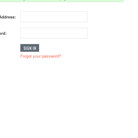
Address:
rd:
Forgot your password?