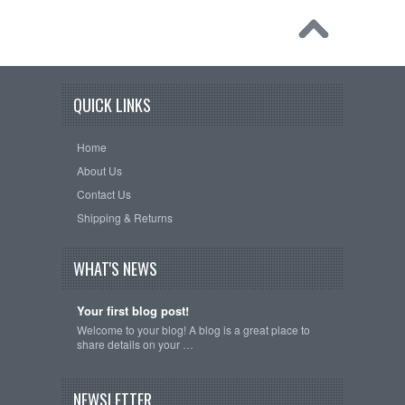
QUICK LINKS
Home
About Us
Contact Us
Shipping & Returns
WHAT'S NEWS
Your first blog post!
Welcome to your blog! A blog is a great place to
share details on your …
NEWSLETTER