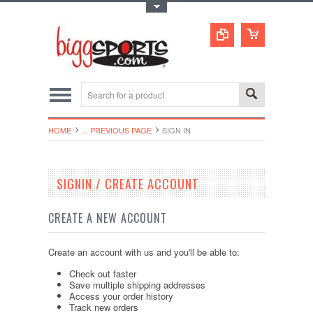
Toggle Top Menu
HOME
... PREVIOUS PAGE
SIGN IN
SIGNIN / CREATE ACCOUNT
CREATE A NEW ACCOUNT
Create an account with us and you'll be able to:
Check out faster
Save multiple shipping addresses
Access your order history
Track new orders