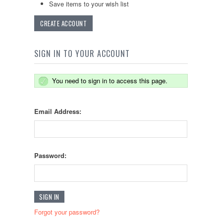
Save items to your wish list
CREATE ACCOUNT
SIGN IN TO YOUR ACCOUNT
You need to sign in to access this page.
Email Address:
Password:
Forgot your password?