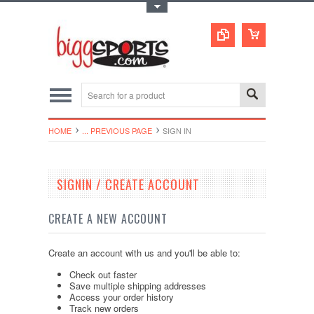
Toggle Top Menu
HOME
... PREVIOUS PAGE
SIGN IN
SIGNIN / CREATE ACCOUNT
CREATE A NEW ACCOUNT
Create an account with us and you'll be able to:
Check out faster
Save multiple shipping addresses
Access your order history
Track new orders