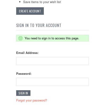
Save items to your wish list
CREATE ACCOUNT
SIGN IN TO YOUR ACCOUNT
You need to sign in to access this page.
Email Address:
Password:
Forgot your password?