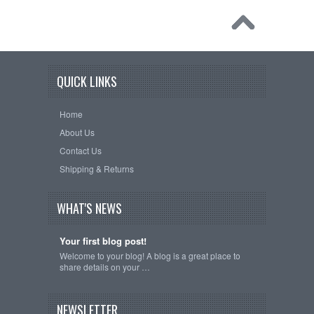
QUICK LINKS
Home
About Us
Contact Us
Shipping & Returns
WHAT'S NEWS
Your first blog post!
Welcome to your blog! A blog is a great place to
share details on your …
NEWSLETTER