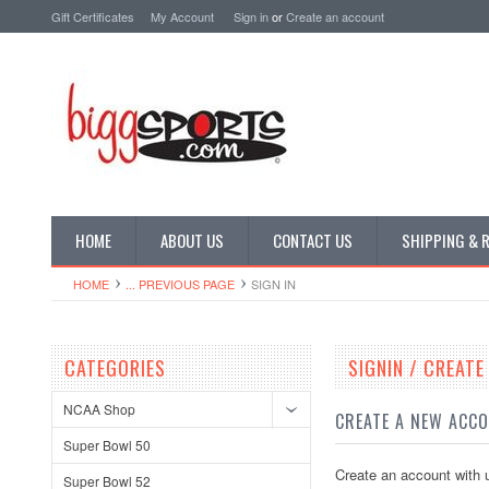
Gift Certificates
My Account
Sign in
or
Create an account
HOME
ABOUT US
CONTACT US
SHIPPING & 
HOME
... PREVIOUS PAGE
SIGN IN
CATEGORIES
SIGNIN / CREAT
NCAA Shop
CREATE A NEW ACC
Super Bowl 50
Create an account with u
Super Bowl 52