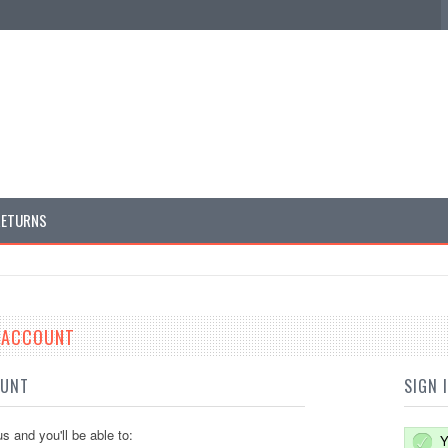
RETURNS
E ACCOUNT
OUNT
SIGN 
s and you'll be able to:
Y