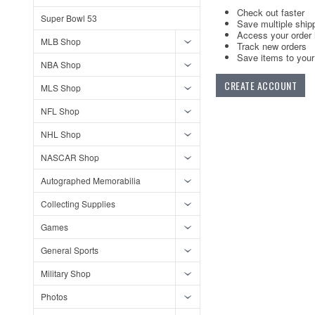
Check out faster
Super Bowl 53
Save multiple ship
Access your order 
MLB Shop
Track new orders
Save items to your 
NBA Shop
CREATE ACCOUNT
MLS Shop
NFL Shop
NHL Shop
NASCAR Shop
Autographed Memorabilia
Collecting Supplies
Games
General Sports
Military Shop
Photos