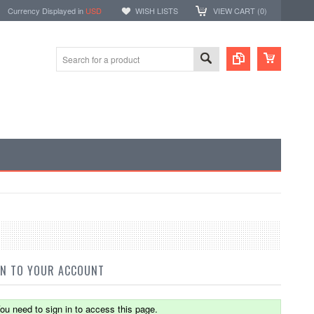
Currency Displayed in
USD
WISH LISTS
VIEW CART (
0
)
IN TO YOUR ACCOUNT
ou need to sign in to access this page.