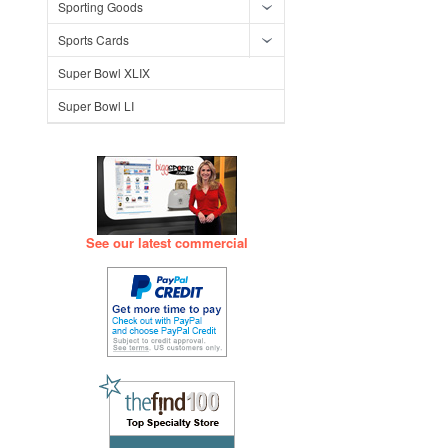
Sporting Goods
Sports Cards
Super Bowl XLIX
Super Bowl LI
See our latest commercial