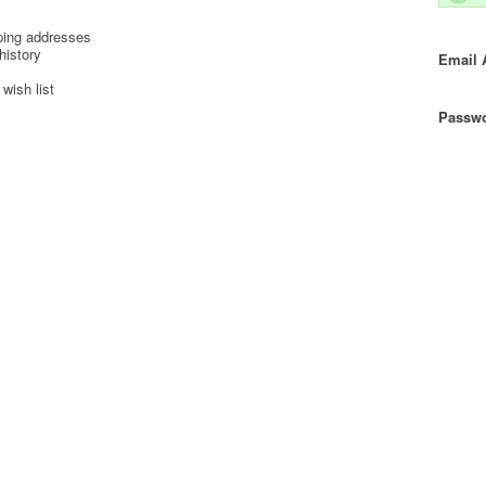
ping addresses
history
Email 
wish list
Passwo