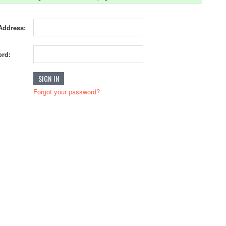
Address:
rd:
Forgot your password?