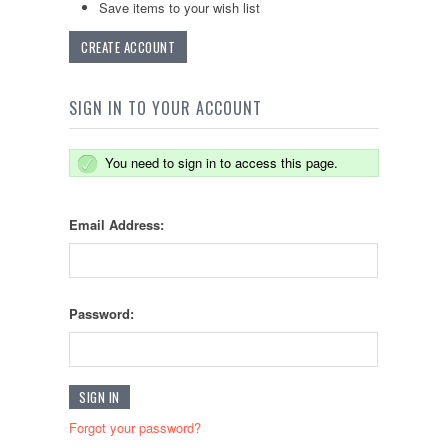
Save items to your wish list
CREATE ACCOUNT
SIGN IN TO YOUR ACCOUNT
You need to sign in to access this page.
Email Address:
Password:
Forgot your password?