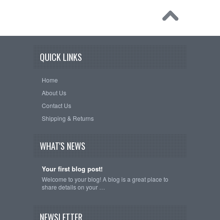
QUICK LINKS
Home
About Us
Contact Us
Shipping & Returns
WHAT'S NEWS
Your first blog post!
Welcome to your blog! A blog is a great place to
share details on your …
NEWSLETTER