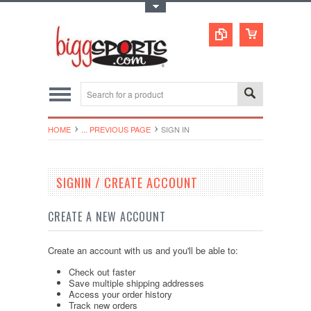
Toggle Top Menu
HOME
... PREVIOUS PAGE
SIGN IN
SIGNIN / CREATE ACCOUNT
CREATE A NEW ACCOUNT
Create an account with us and you'll be able to:
Check out faster
Save multiple shipping addresses
Access your order history
Track new orders