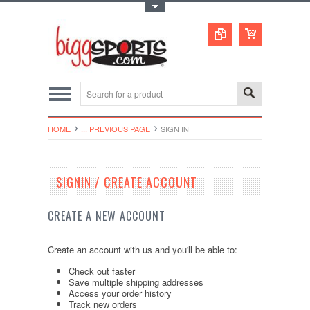
Toggle Top Menu
HOME
... PREVIOUS PAGE
SIGN IN
SIGNIN / CREATE ACCOUNT
CREATE A NEW ACCOUNT
Create an account with us and you'll be able to:
Check out faster
Save multiple shipping addresses
Access your order history
Track new orders