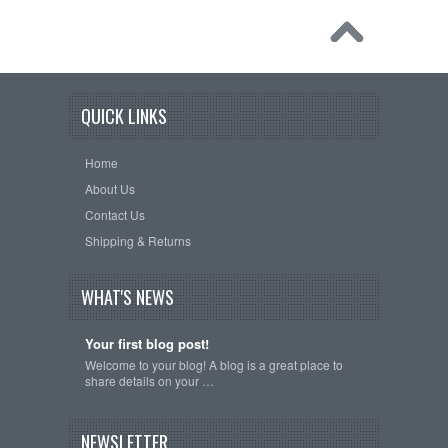
QUICK LINKS
Home
About Us
Contact Us
Shipping & Returns
WHAT'S NEWS
Your first blog post!
Welcome to your blog! A blog is a great place to
share details on your …
NEWSLETTER