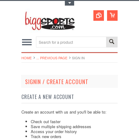
Toggle Top Menu
HOME
... PREVIOUS PAGE
SIGN IN
SIGNIN / CREATE ACCOUNT
CREATE A NEW ACCOUNT
Create an account with us and you'll be able to:
Check out faster
Save multiple shipping addresses
Access your order history
Track new orders