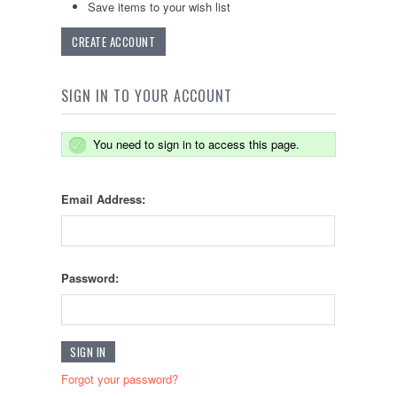
Save items to your wish list
CREATE ACCOUNT
SIGN IN TO YOUR ACCOUNT
You need to sign in to access this page.
Email Address:
Password:
Forgot your password?