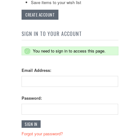
Save items to your wish list
CREATE ACCOUNT
SIGN IN TO YOUR ACCOUNT
You need to sign in to access this page.
Email Address:
Password:
Forgot your password?