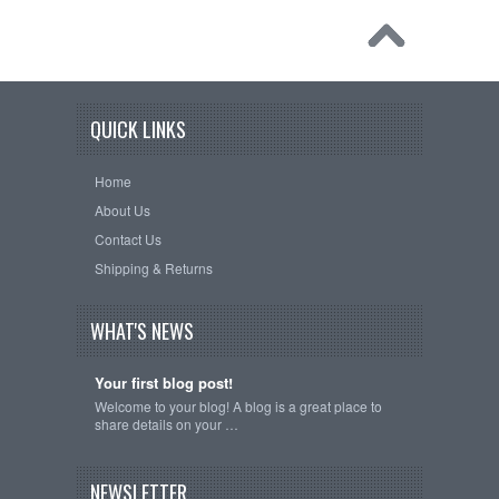
QUICK LINKS
Home
About Us
Contact Us
Shipping & Returns
WHAT'S NEWS
Your first blog post!
Welcome to your blog! A blog is a great place to
share details on your …
NEWSLETTER