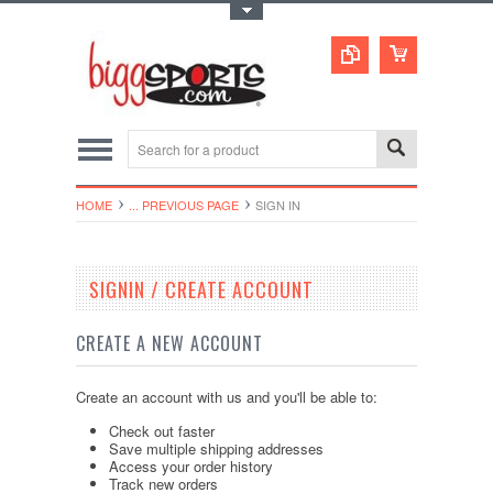
Toggle Top Menu
HOME
... PREVIOUS PAGE
SIGN IN
SIGNIN / CREATE ACCOUNT
CREATE A NEW ACCOUNT
Create an account with us and you'll be able to:
Check out faster
Save multiple shipping addresses
Access your order history
Track new orders