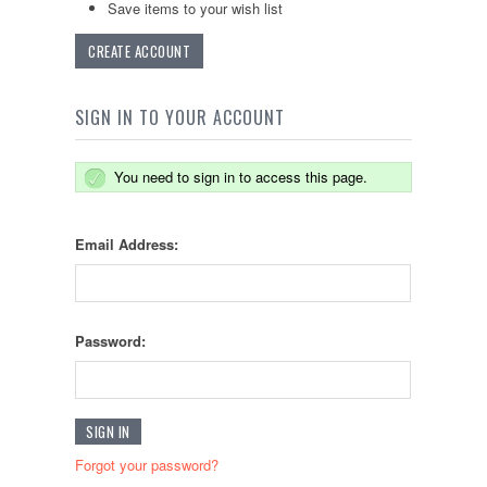
Save items to your wish list
CREATE ACCOUNT
SIGN IN TO YOUR ACCOUNT
You need to sign in to access this page.
Email Address:
Password:
Forgot your password?