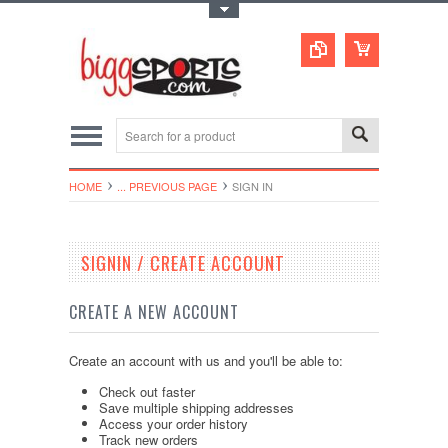
Toggle Top Menu
HOME
... PREVIOUS PAGE
SIGN IN
SIGNIN / CREATE ACCOUNT
CREATE A NEW ACCOUNT
Create an account with us and you'll be able to:
Check out faster
Save multiple shipping addresses
Access your order history
Track new orders