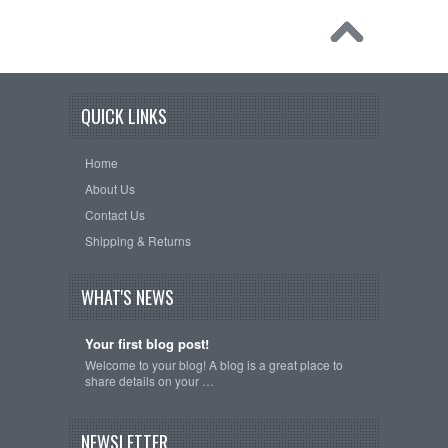
QUICK LINKS
Home
About Us
Contact Us
Shipping & Returns
WHAT'S NEWS
Your first blog post!
Welcome to your blog! A blog is a great place to
share details on your …
NEWSLETTER