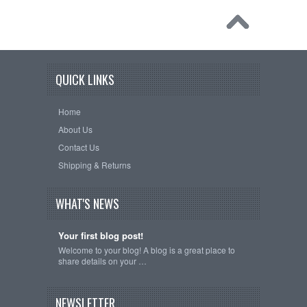
QUICK LINKS
Home
About Us
Contact Us
Shipping & Returns
WHAT'S NEWS
Your first blog post!
Welcome to your blog! A blog is a great place to
share details on your …
NEWSLETTER