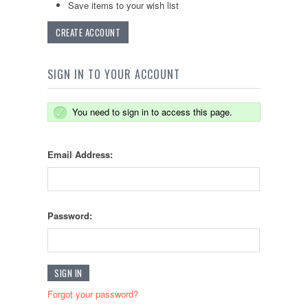
Save items to your wish list
CREATE ACCOUNT
SIGN IN TO YOUR ACCOUNT
You need to sign in to access this page.
Email Address:
Password:
Forgot your password?