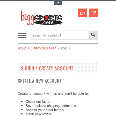
Toggle Top Menu
HOME
... PREVIOUS PAGE
SIGN IN
SIGNIN / CREATE ACCOUNT
CREATE A NEW ACCOUNT
Create an account with us and you'll be able to:
Check out faster
Save multiple shipping addresses
Access your order history
Track new orders