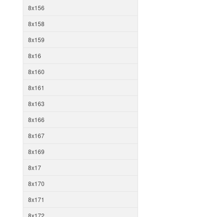
8x156
8x158
8x159
8x16
8x160
8x161
8x163
8x166
8x167
8x169
8x17
8x170
8x171
8x172