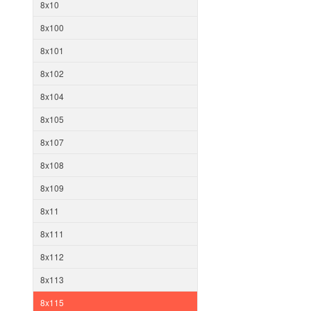
8x10
8x100
8x101
8x102
8x104
8x105
8x107
8x108
8x109
8x11
8x111
8x112
8x113
8x115