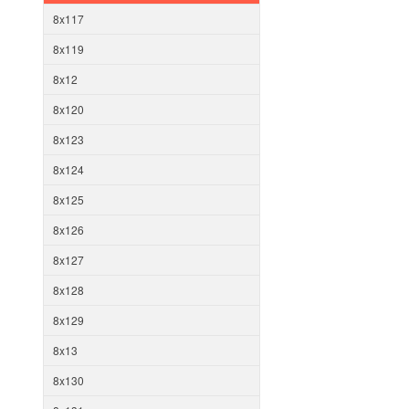
8x117
8x119
8x12
8x120
8x123
8x124
8x125
8x126
8x127
8x128
8x129
8x13
8x130