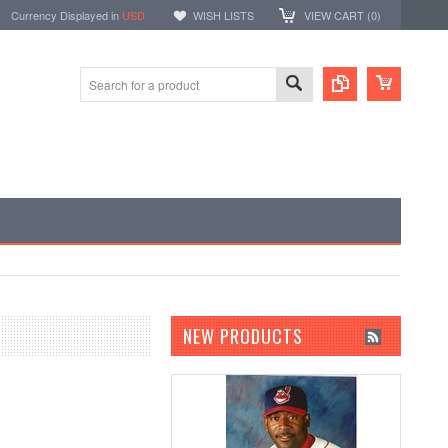
Currency Displayed in
USD
WISH LISTS
VIEW CART (
0
)
NEW PRODUCTS