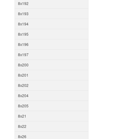
8x192
8x193
8x194
8x195
8x196
8x197
8x200
8x201
8x202
8x204
8x205
8x21
8x22
8x26