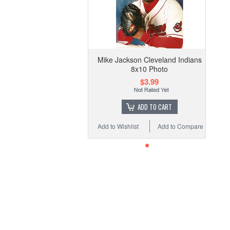
Mike Jackson Cleveland Indians
8x10 Photo
$3.99
ADD TO CART
Add to Wishlist
Add to Compare