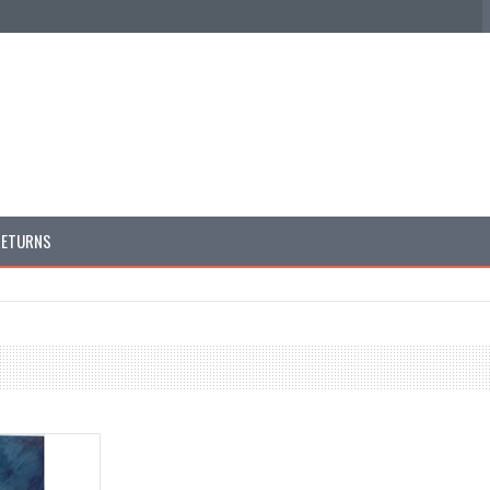
RETURNS