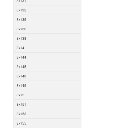
8x131
8x132
8x135
8x136
8x138
8x14
8x144
8x145
8x148
8x149
8x15
8x151
8x153
8x155