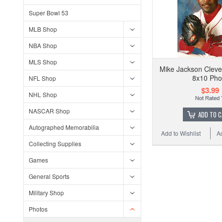
Super Bowl 53
MLB Shop
NBA Shop
MLS Shop
Mike Jackson Cleve
8x10 Pho
NFL Shop
$3.99
NHL Shop
NASCAR Shop
ADD TO 
Autographed Memorabilia
Add to Wishlist
A
Collecting Supplies
Games
General Sports
Military Shop
Photos