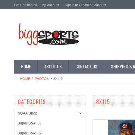
Gift Certificates
My Account
Sign in
or
Create an account
HOME
ABOUT US
CONTACT US
SHIPPING & 
HOME
PHOTOS
8X115
CATEGORIES
8X115
NCAA Shop
Super Bowl 50
Super Bowl 52