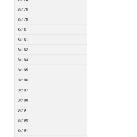
8x176
8x178
8x18
8x181
8x182
8x184
8x185
8x186
8x187
8x188
8x19
8x190
8x191