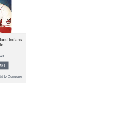
land Indians
to
CART
dd to Compare