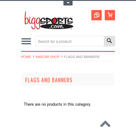
Toggle Top Menu
HOME
NASCAR SHOP
FLAGS AND BANNERS
FLAGS AND BANNERS
There are no products in this category.