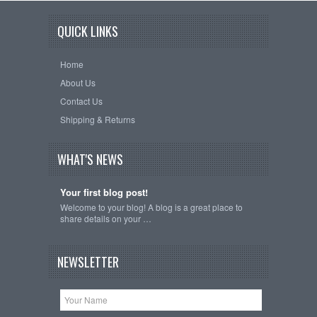
QUICK LINKS
Home
About Us
Contact Us
Shipping & Returns
WHAT'S NEWS
Your first blog post!
Welcome to your blog! A blog is a great place to
share details on your …
NEWSLETTER