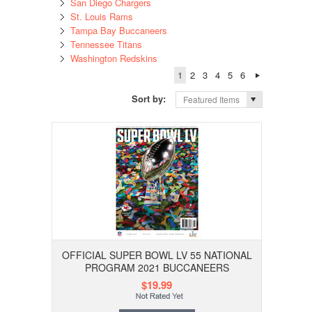
San Diego Chargers
St. Louis Rams
Tampa Bay Buccaneers
Tennessee Titans
Washington Redskins
1
2
3
4
5
6
Sort by:
Featured Items
OFFICIAL SUPER BOWL LV 55 NATIONAL
PROGRAM 2021 BUCCANEERS
$19.99