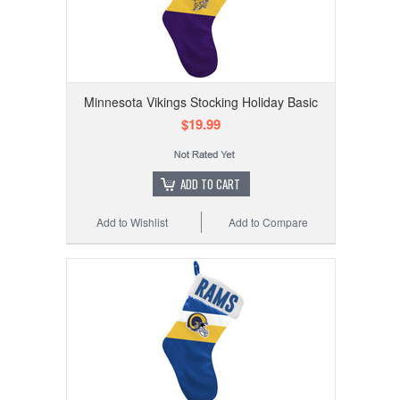
Minnesota Vikings Stocking Holiday Basic
$19.99
ADD TO CART
Add to Wishlist
Add to Compare