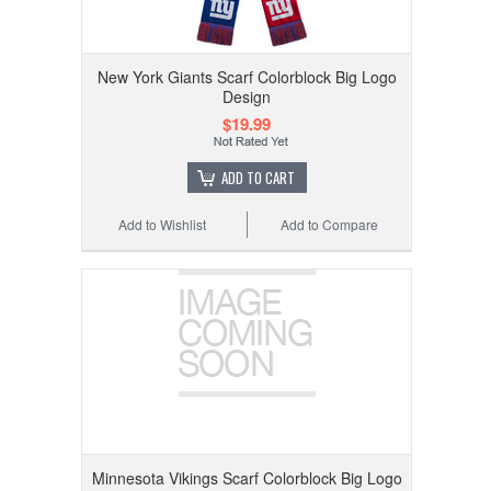
New York Giants Scarf Colorblock Big Logo
Design
$19.99
ADD TO CART
Add to Wishlist
Add to Compare
Minnesota Vikings Scarf Colorblock Big Logo