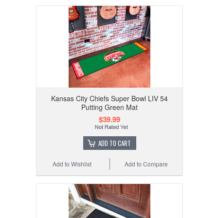
Kansas City Chiefs Super Bowl LIV 54
Putting Green Mat
$39.99
ADD TO CART
Add to Wishlist
Add to Compare