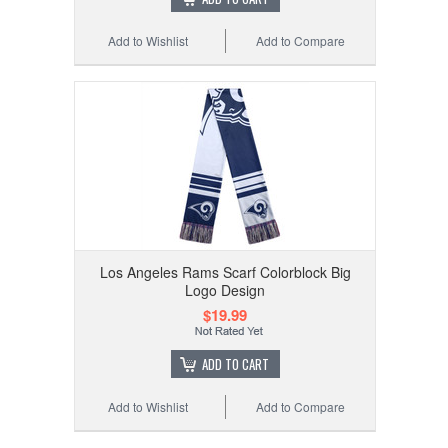
Add to Wishlist
Add to Compare
Los Angeles Rams Scarf Colorblock Big
Logo Design
$19.99
ADD TO CART
Add to Wishlist
Add to Compare