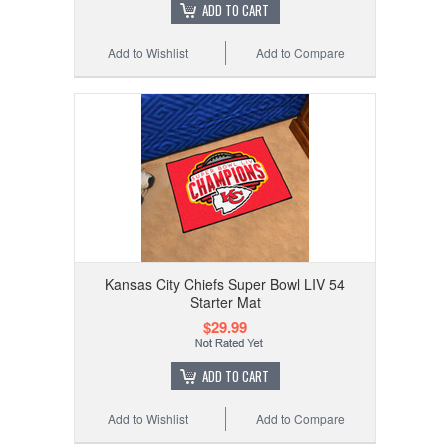
ADD TO CART
Add to Wishlist
Add to Compare
Kansas City Chiefs Super Bowl LIV 54
Starter Mat
$29.99
ADD TO CART
Add to Wishlist
Add to Compare