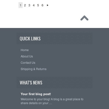
1
2
3
4
5
6
QUICK LINKS
Home
About Us
Contact Us
Shipping & Returns
WHAT'S NEWS
Your first blog post!
Welcome to your blog! A blog is a great place to
share details on your …