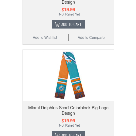
Design
$19.99
ADD TO CART
Add to Wishlist
Add to Compare
Miami Dolphins Scarf Colorblock Big Logo
Design
$19.99
ADD TO CART