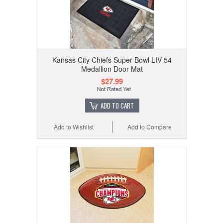
Kansas City Chiefs Super Bowl LIV 54
Medallion Door Mat
$27.99
ADD TO CART
Add to Wishlist
Add to Compare