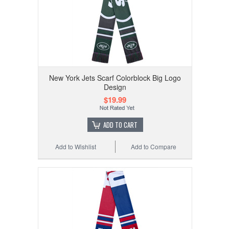
New York Jets Scarf Colorblock Big Logo
Design
$19.99
ADD TO CART
Add to Wishlist
Add to Compare