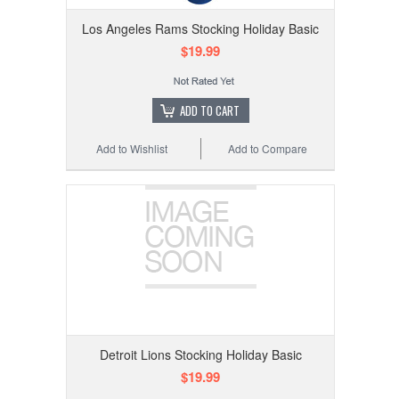
Los Angeles Rams Stocking Holiday Basic
$19.99
ADD TO CART
Add to Wishlist
Add to Compare
Detroit Lions Stocking Holiday Basic
$19.99