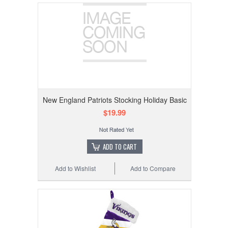
New England Patriots Stocking Holiday Basic
$19.99
ADD TO CART
Add to Wishlist
Add to Compare