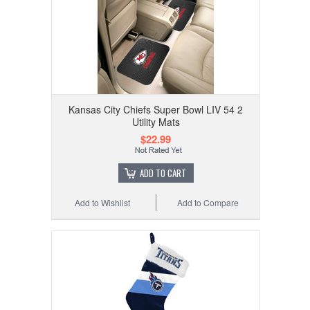
Kansas City Chiefs Super Bowl LIV 54 2
Utility Mats
$22.99
ADD TO CART
Add to Wishlist
Add to Compare