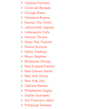
Carolina Panthers
Cincinnati Bengals
Chicago Bears
Cleveland Browns
Kansas City Chiefs
Jacksonville Jaguars
Indianapolis Colts
Houston Texans
Green Bay Packers
Denver Broncos
Dallas Cowboys
Miami Dolphins
Minnesota Vikings
New England Patriots
New Orleans Saints
New York Giants
New York Jets
Oakland Raiders
Philadelphia Eagles
Seattle Seahawks
San Francisco 49ers
Pittsburgh Steelers