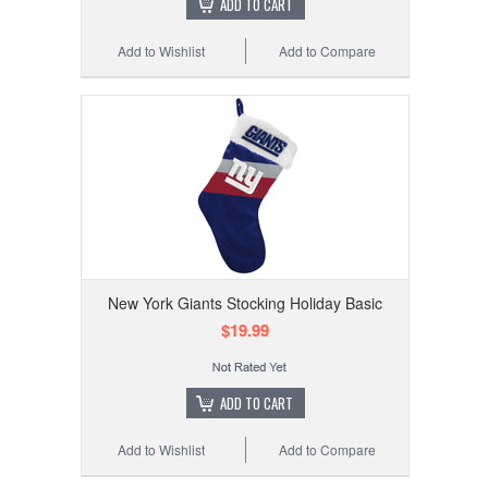
ADD TO CART
Add to Wishlist
Add to Compare
New York Giants Stocking Holiday Basic
$19.99
ADD TO CART
Add to Wishlist
Add to Compare