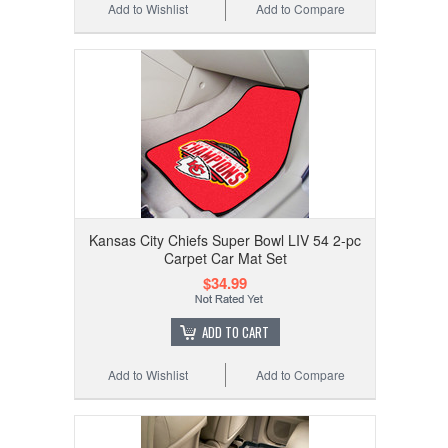
Add to Wishlist
Add to Compare
Kansas City Chiefs Super Bowl LIV 54 2-pc
Carpet Car Mat Set
$34.99
ADD TO CART
Add to Wishlist
Add to Compare