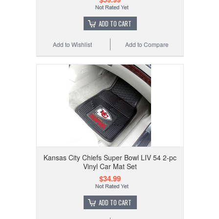
ADD TO CART
Add to Wishlist
Add to Compare
Kansas City Chiefs Super Bowl LIV 54 2-pc
Vinyl Car Mat Set
$34.99
ADD TO CART