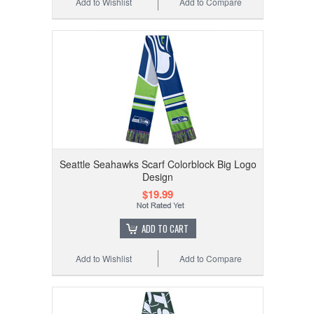
Add to Wishlist
Add to Compare
Seattle Seahawks Scarf Colorblock Big Logo
Design
$19.99
ADD TO CART
Add to Wishlist
Add to Compare