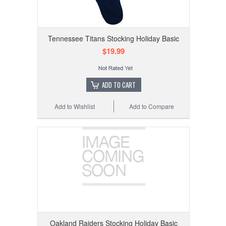
Tennessee Titans Stocking Holiday Basic
$19.99
ADD TO CART
Add to Wishlist
Add to Compare
Oakland Raiders Stocking Holiday Basic