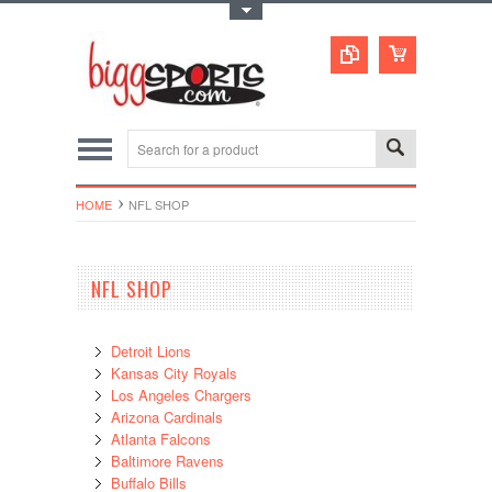
Toggle Top Menu
HOME
NFL SHOP
NFL SHOP
Detroit Lions
Kansas City Royals
Los Angeles Chargers
Arizona Cardinals
Atlanta Falcons
Baltimore Ravens
Buffalo Bills