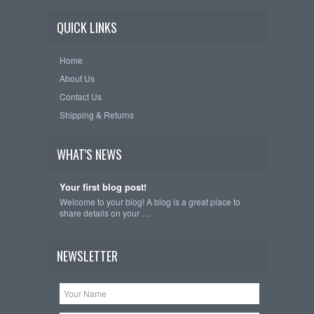
QUICK LINKS
Home
About Us
Contact Us
Shipping & Returns
WHAT'S NEWS
Your first blog post!
Welcome to your blog! A blog is a great place to
share details on your …
NEWSLETTER