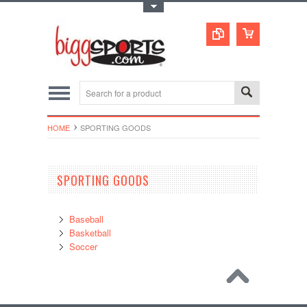
Toggle Top Menu
HOME
SPORTING GOODS
SPORTING GOODS
Baseball
Basketball
Soccer