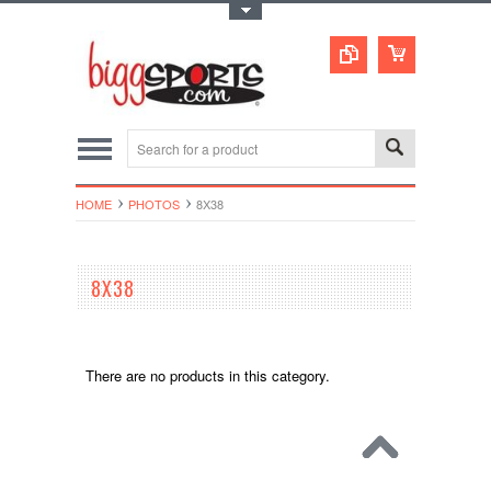
Toggle Top Menu
HOME
PHOTOS
8X38
8X38
There are no products in this category.