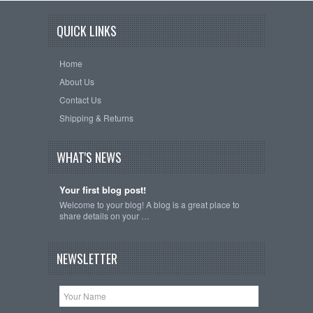
QUICK LINKS
Home
About Us
Contact Us
Shipping & Returns
WHAT'S NEWS
Your first blog post!
Welcome to your blog! A blog is a great place to
share details on your …
NEWSLETTER