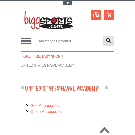
Toggle Top Menu
HOME
MILITARY SHOP
UNITED STATES NAVAL ACADEMY
UNITED STATES NAVAL ACADEMY
Golf Accessories
Office Accessories