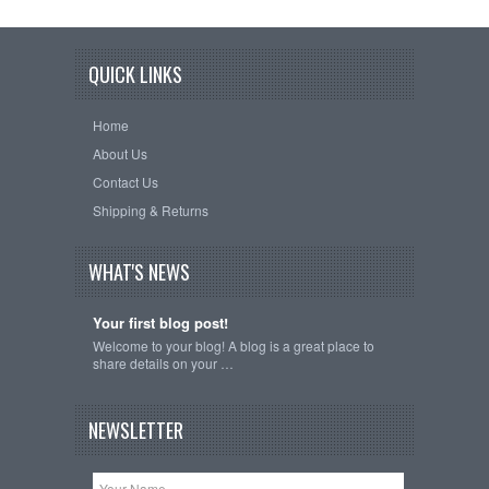
QUICK LINKS
Home
About Us
Contact Us
Shipping & Returns
WHAT'S NEWS
Your first blog post!
Welcome to your blog! A blog is a great place to
share details on your …
NEWSLETTER