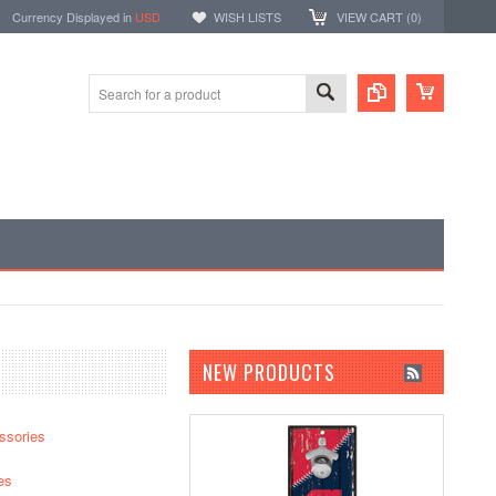
Currency Displayed in
USD
WISH LISTS
VIEW CART (
0
)
NEW PRODUCTS
ssories
es