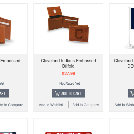
s Embossed
Cleveland Indians Embossed
Cleveland
Billfold
DES
$27.99
CART
ADD TO CART
dd to Compare
Add to Wishlist
Add to Compare
Add to Wishl