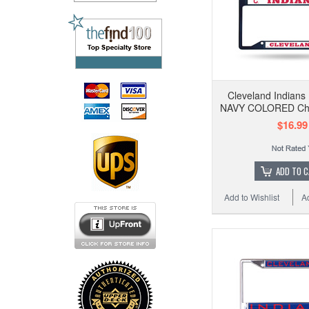
Cleveland Indian
NAVY COLORED Ch
$16.99
ADD TO 
Add to Wishlist
A