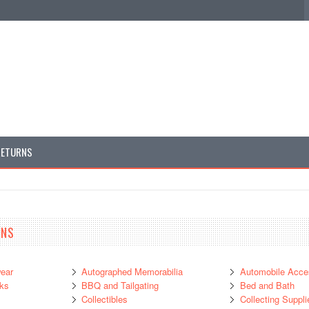
RETURNS
ANS
ear
Autographed Memorabilia
Automobile Acce
ks
BBQ and Tailgating
Bed and Bath
Collectibles
Collecting Suppli