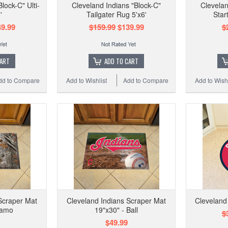
lock-C" Ulti-
Cleveland Indians "Block-C"
Clevelan
'
Tailgater Rug 5'x6'
Star
9.99
$159.99
$139.99
$
CART
ADD TO CART
dd to Compare
Add to Wishlist
Add to Compare
Add to Wishl
Scraper Mat
Cleveland Indians Scraper Mat
Cleveland
Camo
19"x30" - Ball
$
$49.99