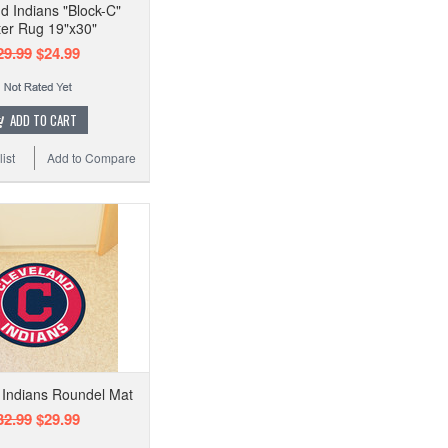
d Indians "Block-C"
ter Rug 19"x30"
29.99
$24.99
ADD TO CART
ist
Add to Compare
 Indians Roundel Mat
32.99
$29.99