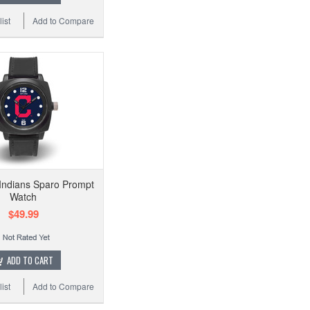
ist
Add to Compare
Indians Sparo Prompt
Watch
$49.99
ADD TO CART
ist
Add to Compare