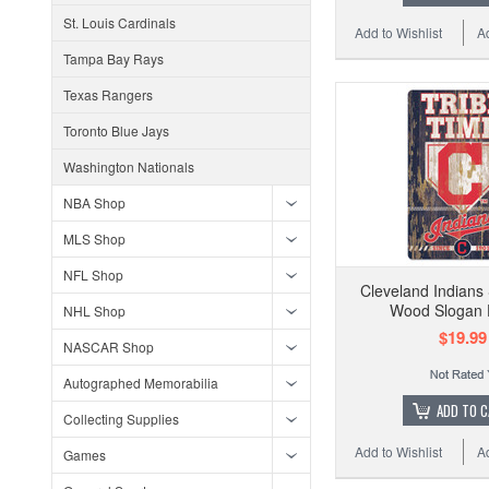
St. Louis Cardinals
Add to Wishlist
A
Tampa Bay Rays
Texas Rangers
Toronto Blue Jays
Washington Nationals
NBA Shop
MLS Shop
NFL Shop
Cleveland Indians
Wood Slogan 
NHL Shop
$19.99
NASCAR Shop
Autographed Memorabilia
ADD TO 
Collecting Supplies
Add to Wishlist
A
Games