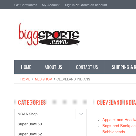
Gift Certificates
My Account
Sign in
or
Create an account
HOME
ABOUT US
CONTACT US
SHIPPING & 
HOME
MLB SHOP
CLEVELAND INDIANS
CATEGORIES
CLEVELAND INDI
NCAA Shop
Apparel and Headw
Super Bowl 50
Bags and Backpac
Bobbleheads
Super Bowl 52