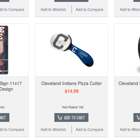
dd to Compare
Add to Wishlist
Add to Compare
Add to Wishl
 Sign 11x17
Cleveland Indians Pizza Cutter
Cleveland 
Design
$14.99
CART
ADD TO CART
dd to Compare
Add to Wishlist
Add to Compare
Add to Wishl