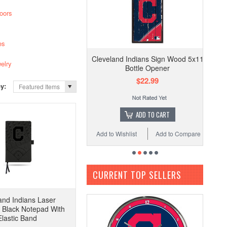
oors
es
Cleveland Indians Sign Wood 5x11
elry
Bottle Opener
$22.99
by:
Featured Items
ADD TO CART
Add to Wishlist
Add to Compare
CURRENT TOP SELLERS
and Indians Laser
 Black Notepad With
Elastic Band