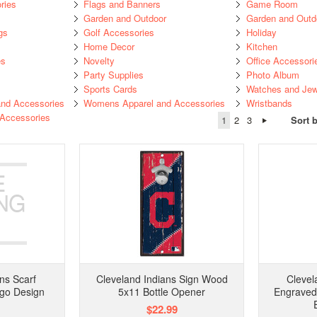
ries
Flags and Banners
Game Room
Garden and Outdoor
Garden and Outd
gs
Golf Accessories
Holiday
Home Decor
Kitchen
es
Novelty
Office Accessori
Party Supplies
Photo Album
Sports Cards
Watches and Jew
nd Accessories
Womens Apparel and Accessories
Wristbands
 Accessories
1
2
3
Sort 
ns Scarf
Cleveland Indians Sign Wood
Clevel
ogo Design
5x11 Bottle Opener
Engraved
$22.99