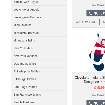
Kansas City Royals
Los Angeles Angels
ADD TO 
Los Angeles Dodgers
Add to Wishlist
A
Miami Marlins
Milwaukee Brewers
Minnesota Twins
New York Mets
New York Yankees
Oakland Athletics
Philadelphia Phillies
Cleveland Indians S
Pittsburgh Pirates
Design 2018 H
San Diego Padres
$18.99
San Francisco Giants
Seattle Mariners
ADD TO 