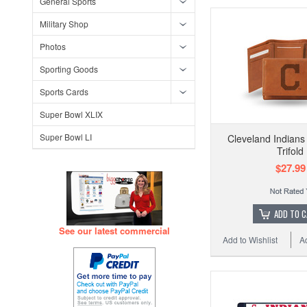
General Sports
Military Shop
Photos
Sporting Goods
Sports Cards
Super Bowl XLIX
Super Bowl LI
Cleveland Indian
Trifold
$27.99
ADD TO 
See our latest commercial
Add to Wishlist
A