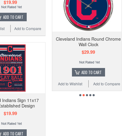
$19.99
ADD TO CART
ist
Add to Compare
Cleveland Indians Round Chrome
Wall Clock
$29.99
ADD TO CART
Add to Wishlist
Add to Compare
 Indians Sign 11x17
stablished Design
$19.99
ADD TO CART