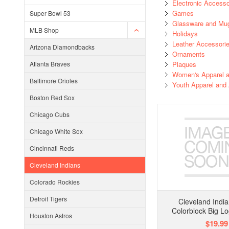
Electronic Accesso
Games
Super Bowl 53
Glassware and Mu
MLB Shop
Holidays
Leather Accessori
Arizona Diamondbacks
Ornaments
Atlanta Braves
Plaques
Women's Apparel a
Baltimore Orioles
Youth Apparel and
Boston Red Sox
Chicago Cubs
Chicago White Sox
Cincinnati Reds
Cleveland Indians
Colorado Rockies
Detroit Tigers
Cleveland India
Colorblock Big L
Houston Astros
$19.99