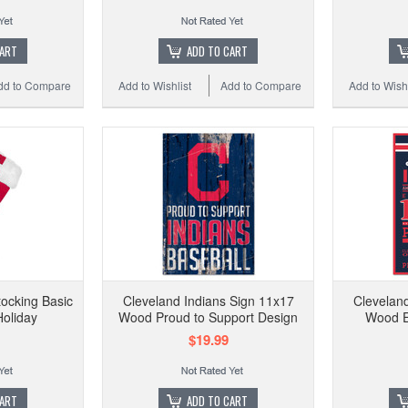
CART
ADD TO CART
dd to Compare
Add to Wishlist
Add to Compare
Add to Wishl
tocking Basic
Cleveland Indians Sign 11x17
Cleveland
oliday
Wood Proud to Support Design
Wood E
$19.99
CART
ADD TO CART