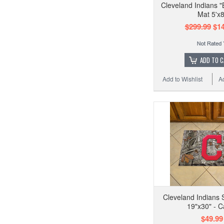
Cleveland Indians "B
Mat 5'x8
$299.99
$14
ADD TO 
Add to Wishlist
A
Cleveland Indians 
19"x30" - 
$49.99