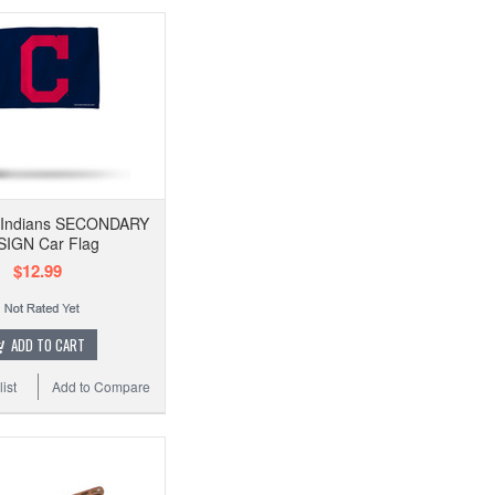
 Indians SECONDARY
IGN Car Flag
$12.99
ADD TO CART
ist
Add to Compare