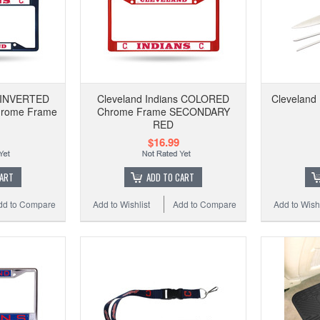
s INVERTED
Cleveland Indians COLORED
Cleveland 
rome Frame
Chrome Frame SECONDARY
RED
$16.99
CART
ADD TO CART
dd to Compare
Add to Wishlist
Add to Compare
Add to Wishl