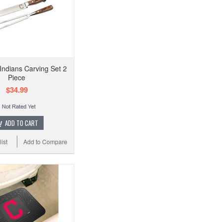
Indians Carving Set 2
Piece
$34.99
ADD TO CART
ist
Add to Compare