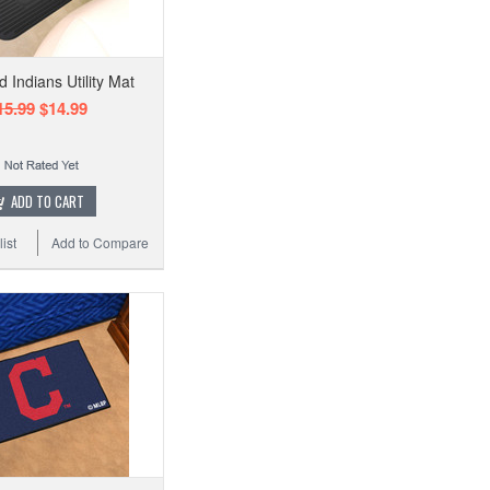
 Indians Utility Mat
15.99
$14.99
ADD TO CART
ist
Add to Compare