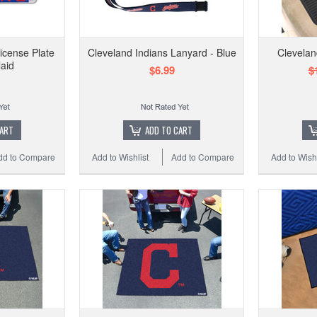
icense Plate
Cleveland Indians Lanyard - Blue
Cleveland
laid
$6.99
$
CART
ADD TO CART
dd to Compare
Add to Wishlist
Add to Compare
Add to Wishl