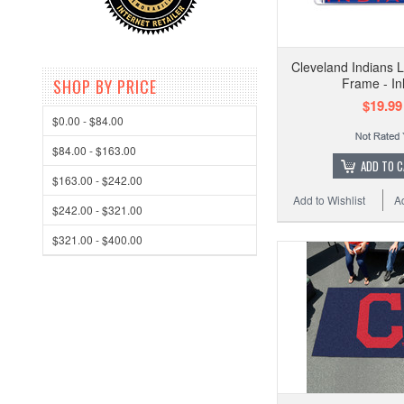
Cleveland Indians L
Frame - In
SHOP BY PRICE
$19.99
$0.00 - $84.00
$84.00 - $163.00
ADD TO 
$163.00 - $242.00
Add to Wishlist
A
$242.00 - $321.00
$321.00 - $400.00