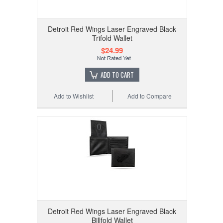
Detroit Red Wings Laser Engraved Black
Trifold Wallet
$24.99
ADD TO CART
Add to Wishlist
Add to Compare
Detroit Red Wings Laser Engraved Black
Billfold Wallet