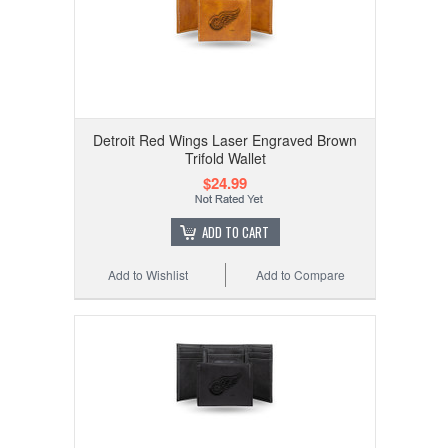
Detroit Red Wings Laser Engraved Brown
Trifold Wallet
$24.99
ADD TO CART
Add to Wishlist
Add to Compare