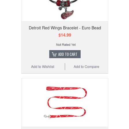
Detroit Red Wings Bracelet - Euro Bead
$14.99
ADD TO CART
Add to Wishlist
Add to Compare