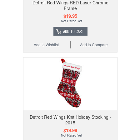
Detroit Red Wings RED Laser Chrome
Frame
$19.95
ADD TO CART
Add to Wishlist
Add to Compare
Detroit Red Wings Knit Holiday Stocking -
2015
$19.99