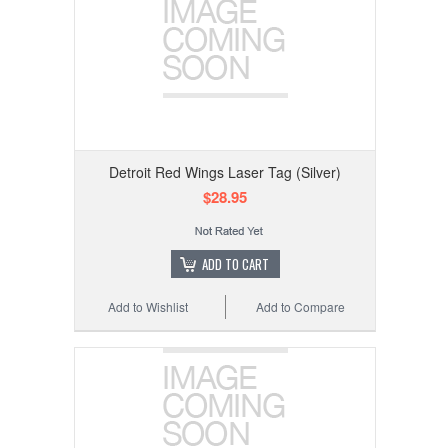
Detroit Red Wings Laser Tag (Silver)
$28.95
ADD TO CART
Add to Wishlist
Add to Compare