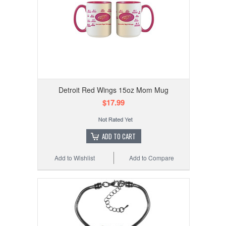
Detroit Red Wings 15oz Mom Mug
$17.99
ADD TO CART
Add to Wishlist
Add to Compare