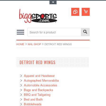
Toggle Top Menu
HOME
NHL SHOP
DETROIT RED WINGS
DETROIT RED WINGS
Apparel and Headwear
Autographed Memorabilia
Automobile Accessories
Bags and Backpacks
BBQ and Tailgating
Bed and Bath
Bobbleheads