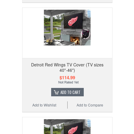
Detroit Red Wings TV Cover (TV sizes
40"-46")
$114.99
ADD TO CART
Add to Wishlist
Add to Compare