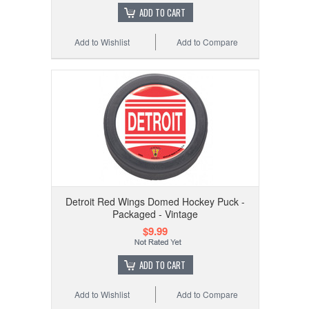
ADD TO CART
Add to Wishlist
Add to Compare
Detroit Red Wings Domed Hockey Puck -
Packaged - Vintage
$9.99
ADD TO CART
Add to Wishlist
Add to Compare