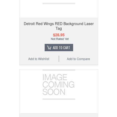
Detroit Red Wings RED Background Laser
Tag
$28.95
ADD TO CART
Add to Wishlist
Add to Compare