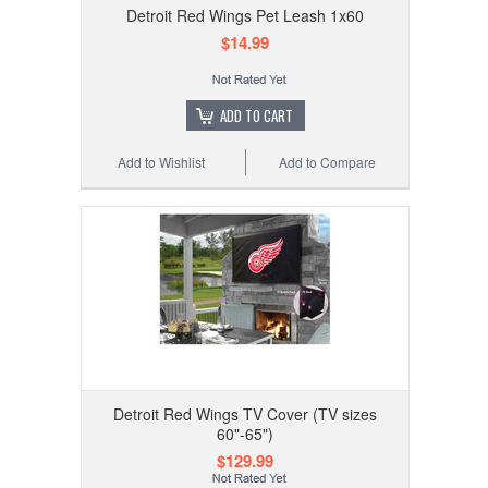
Detroit Red Wings Pet Leash 1x60
$14.99
ADD TO CART
Add to Wishlist
Add to Compare
Detroit Red Wings TV Cover (TV sizes
60"-65")
$129.99