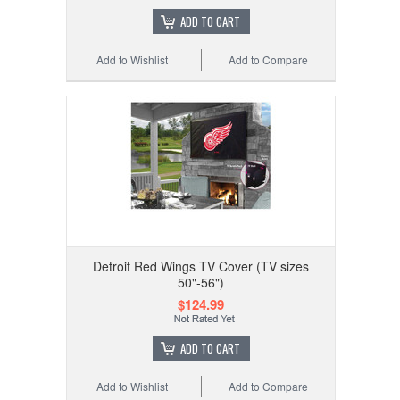
ADD TO CART
Add to Wishlist
Add to Compare
Detroit Red Wings TV Cover (TV sizes
50"-56")
$124.99
ADD TO CART
Add to Wishlist
Add to Compare