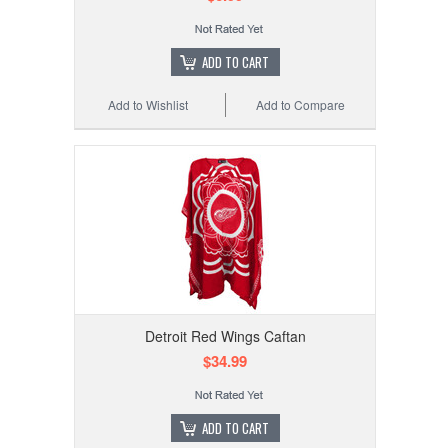
ADD TO CART
Add to Wishlist
Add to Compare
Detroit Red Wings Caftan
$34.99
ADD TO CART