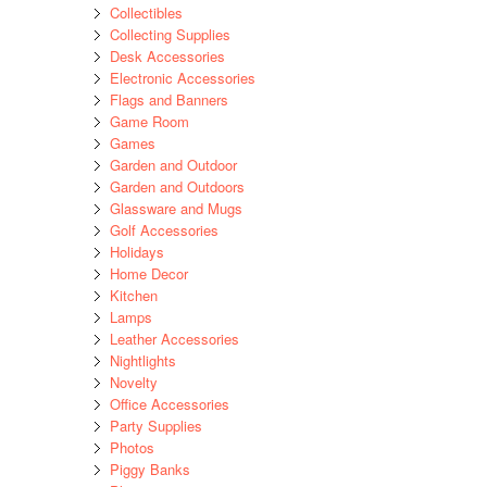
Collectibles
Collecting Supplies
Desk Accessories
Electronic Accessories
Flags and Banners
Game Room
Games
Garden and Outdoor
Garden and Outdoors
Glassware and Mugs
Golf Accessories
Holidays
Home Decor
Kitchen
Lamps
Leather Accessories
Nightlights
Novelty
Office Accessories
Party Supplies
Photos
Piggy Banks