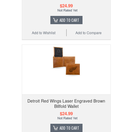
$24.99
ADD TO CART
Add to Wishlist
Add to Compare
Detroit Red Wings Laser Engraved Brown
Billfold Wallet
$24.99
ADD TO CART