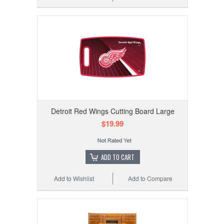
Detroit Red Wings Cutting Board Large
$19.99
ADD TO CART
Add to Wishlist
Add to Compare