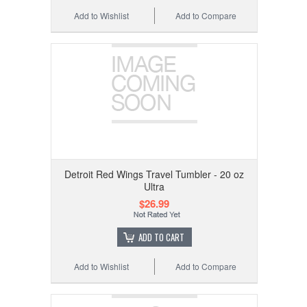
Add to Wishlist
Add to Compare
Detroit Red Wings Travel Tumbler - 20 oz
Ultra
$26.99
ADD TO CART
Add to Wishlist
Add to Compare