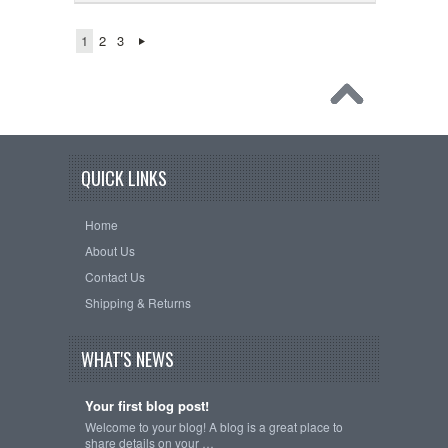
1
2
3
QUICK LINKS
Home
About Us
Contact Us
Shipping & Returns
WHAT'S NEWS
Your first blog post!
Welcome to your blog! A blog is a great place to
share details on your …