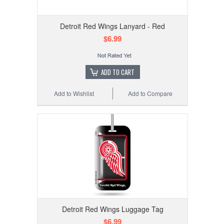
Detroit Red Wings Lanyard - Red
$6.99
ADD TO CART
Add to Wishlist
Add to Compare
Detroit Red Wings Luggage Tag
$6.99