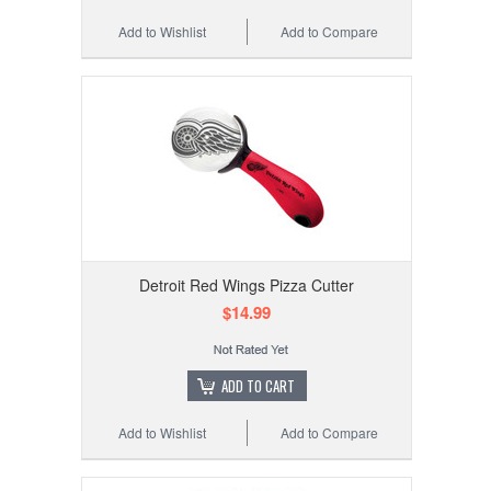
Add to Wishlist
Add to Compare
Detroit Red Wings Pizza Cutter
$14.99
ADD TO CART
Add to Wishlist
Add to Compare