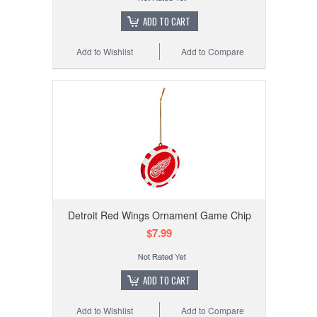
ADD TO CART
Add to Wishlist
Add to Compare
Detroit Red Wings Ornament Game Chip
$7.99
ADD TO CART
Add to Wishlist
Add to Compare