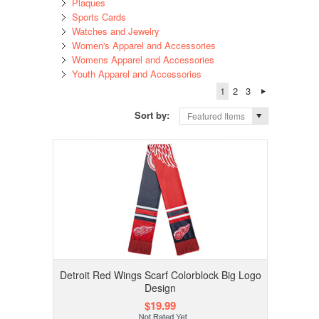
Plaques
Sports Cards
Watches and Jewelry
Women's Apparel and Accessories
Womens Apparel and Accessories
Youth Apparel and Accessories
1
2
3
Sort by:
Featured Items
Detroit Red Wings Scarf Colorblock Big Logo
Design
$19.99