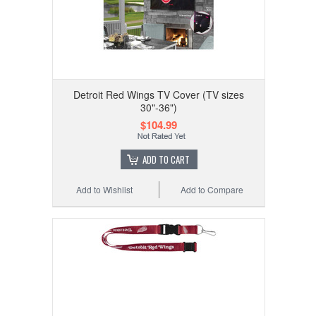
Detroit Red Wings TV Cover (TV sizes
30"-36")
$104.99
ADD TO CART
Add to Wishlist
Add to Compare