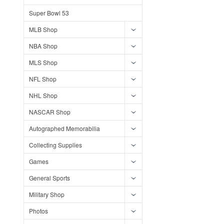
Super Bowl 53
MLB Shop
NBA Shop
MLS Shop
NFL Shop
NHL Shop
NASCAR Shop
Autographed Memorabilia
Collecting Supplies
Games
General Sports
Military Shop
Photos