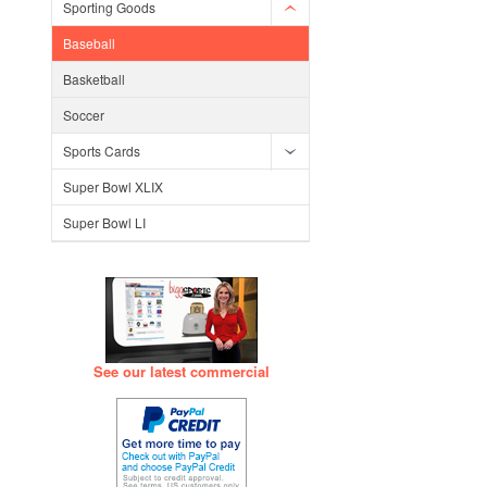
Sporting Goods
Baseball
Basketball
Soccer
Sports Cards
Super Bowl XLIX
Super Bowl LI
See our latest commercial