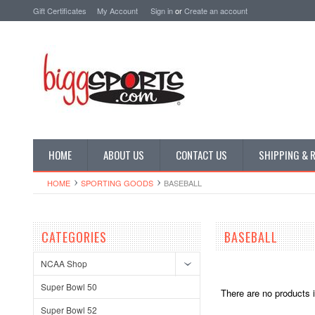
Gift Certificates
My Account
Sign in
or
Create an account
HOME
ABOUT US
CONTACT US
SHIPPING & 
HOME
SPORTING GOODS
BASEBALL
CATEGORIES
BASEBALL
NCAA Shop
Super Bowl 50
There are no products i
Super Bowl 52