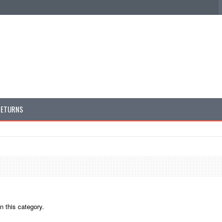
RETURNS
n this category.