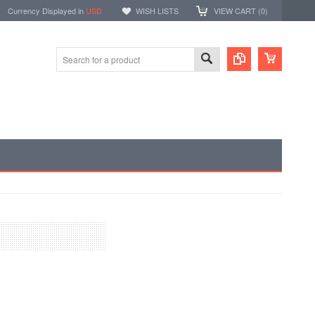
Currency Displayed in
USD
WISH LISTS
VIEW CART (
0
)