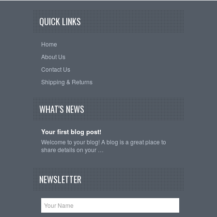
QUICK LINKS
Home
About Us
Contact Us
Shipping & Returns
WHAT'S NEWS
Your first blog post!
Welcome to your blog! A blog is a great place to
share details on your …
NEWSLETTER