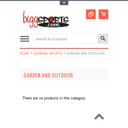
Toggle Top Menu
HOME
GENERAL SPORTS
GARDEN AND OUTDOOR
GARDEN AND OUTDOOR
There are no products in this category.