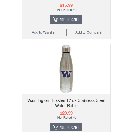
$16.99
ADD TO CART
Add to Wishlist
Add to Compare
Washington Huskies 17 oz Stainless Steel
Water Bottle
$29.99
ADD TO CART