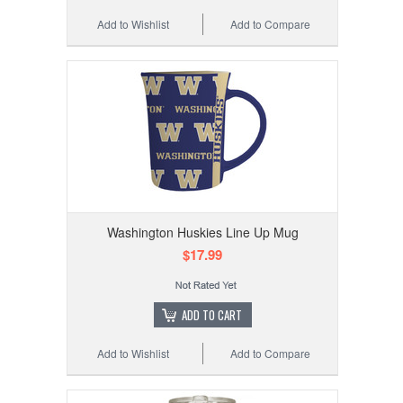
Add to Wishlist
Add to Compare
Washington Huskies Line Up Mug
$17.99
ADD TO CART
Add to Wishlist
Add to Compare