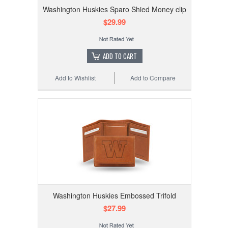
Washington Huskies Sparo Shied Money clip
$29.99
ADD TO CART
Add to Wishlist
Add to Compare
Washington Huskies Embossed Trifold
$27.99