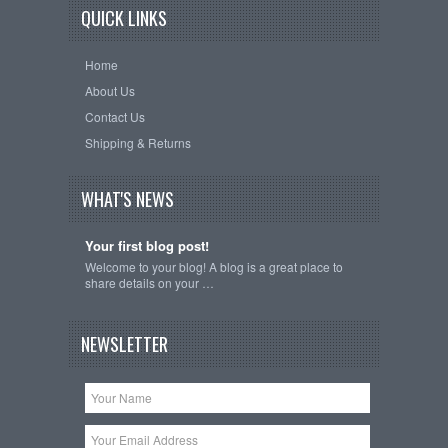
QUICK LINKS
Home
About Us
Contact Us
Shipping & Returns
WHAT'S NEWS
Your first blog post!
Welcome to your blog! A blog is a great place to
share details on your …
NEWSLETTER