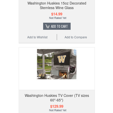
Washington Huskies 15oz Decorated
Stemless Wine Glass
$14.99
ADD TO CART
Add to Wishlist
Add to Compare
Washington Huskies TV Cover (TV sizes
60"-65")
$129.99