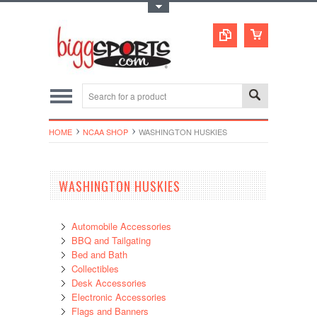
Toggle Top Menu
HOME
NCAA SHOP
WASHINGTON HUSKIES
WASHINGTON HUSKIES
Automobile Accessories
BBQ and Tailgating
Bed and Bath
Collectibles
Desk Accessories
Electronic Accessories
Flags and Banners