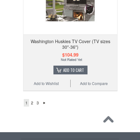
Washington Huskies TV Cover (TV sizes
30"-36")
$104.99
ADD TO CART
Add to Wishlist
Add to Compare
1
2
3