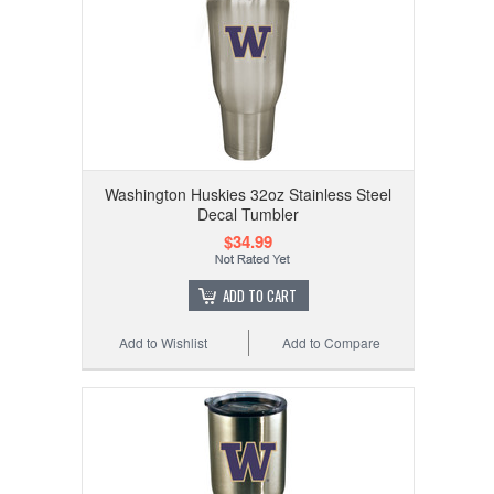
Washington Huskies 32oz Stainless Steel
Decal Tumbler
$34.99
ADD TO CART
Add to Wishlist
Add to Compare