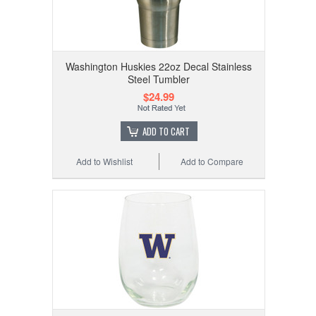
Washington Huskies 22oz Decal Stainless
Steel Tumbler
$24.99
ADD TO CART
Add to Wishlist
Add to Compare