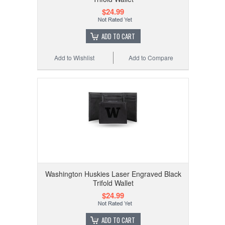
$24.99
ADD TO CART
Add to Wishlist
Add to Compare
Washington Huskies Laser Engraved Black
Trifold Wallet
$24.99
ADD TO CART