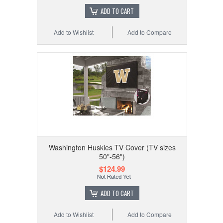
ADD TO CART
Add to Wishlist
Add to Compare
Washington Huskies TV Cover (TV sizes
50"-56")
$124.99
ADD TO CART
Add to Wishlist
Add to Compare