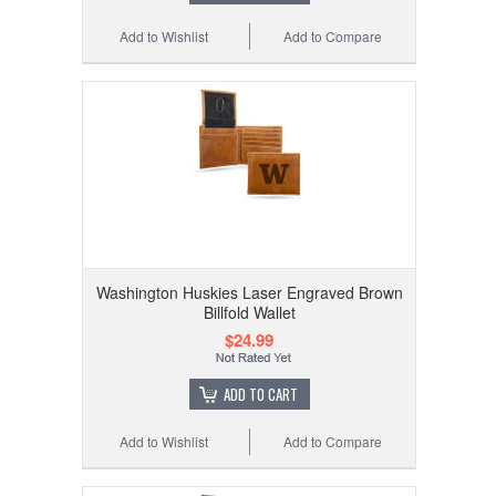
Add to Wishlist
Add to Compare
Washington Huskies Laser Engraved Brown
Billfold Wallet
$24.99
ADD TO CART
Add to Wishlist
Add to Compare