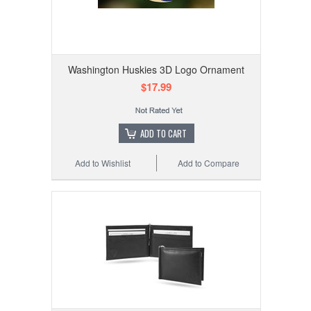
Washington Huskies 3D Logo Ornament
$17.99
ADD TO CART
Add to Wishlist
Add to Compare