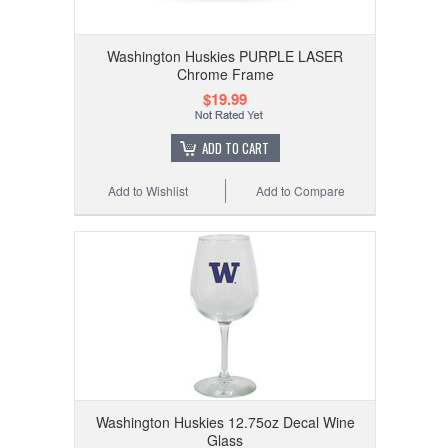
Washington Huskies PURPLE LASER
Chrome Frame
$19.99
ADD TO CART
Add to Wishlist
Add to Compare
Washington Huskies 12.75oz Decal Wine
Glass