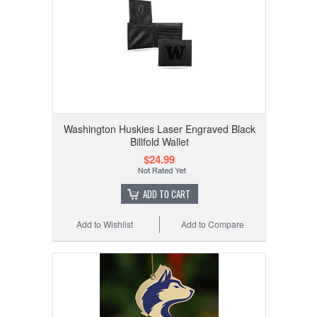
Washington Huskies Laser Engraved Black
Billfold Wallet
$24.99
ADD TO CART
Add to Wishlist
Add to Compare