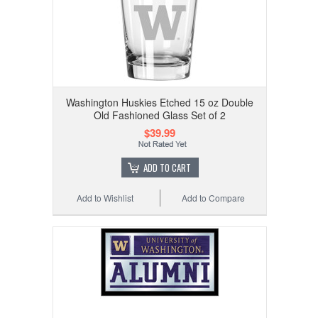
Washington Huskies Etched 15 oz Double
Old Fashioned Glass Set of 2
$39.99
ADD TO CART
Add to Wishlist
Add to Compare