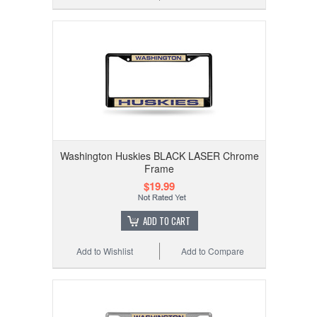
Washington Huskies BLACK LASER Chrome
Frame
$19.99
ADD TO CART
Add to Wishlist
Add to Compare