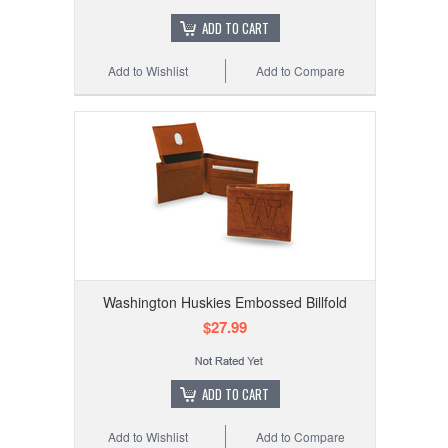
ADD TO CART
Add to Wishlist
Add to Compare
Washington Huskies Embossed Billfold
$27.99
ADD TO CART
Add to Wishlist
Add to Compare