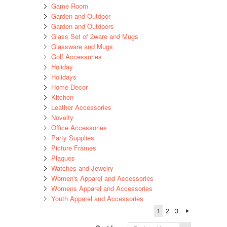
Game Room
Garden and Outdoor
Garden and Outdoors
Glass Set of 2ware and Mugs
Glassware and Mugs
Golf Accessories
Holiday
Holidays
Home Decor
Kitchen
Leather Accessories
Novelty
Office Accessories
Party Supplies
Picture Frames
Plaques
Watches and Jewelry
Women's Apparel and Accessories
Womens Apparel and Accessories
Youth Apparel and Accessories
1
2
3