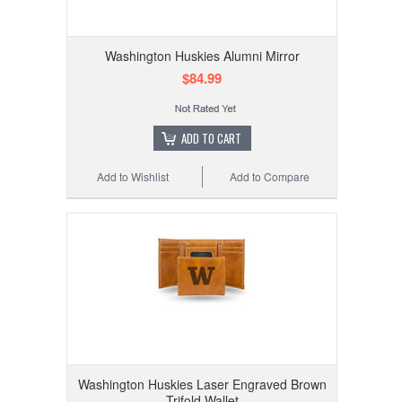
Washington Huskies Alumni Mirror
$84.99
ADD TO CART
Add to Wishlist
Add to Compare
Washington Huskies Laser Engraved Brown
Trifold Wallet