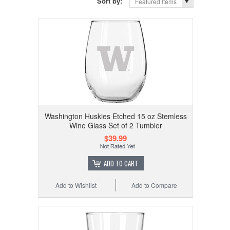
Sort by:
Featured Items
Washington Huskies Etched 15 oz Stemless
Wine Glass Set of 2 Tumbler
$39.99
ADD TO CART
Add to Wishlist
Add to Compare