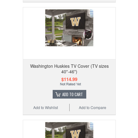
Washington Huskies TV Cover (TV sizes
40"-46")
$114.99
ADD TO CART
Add to Wishlist
Add to Compare