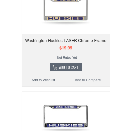
Washington Huskies LASER Chrome Frame
$19.99
ADD TO CART
Add to Wishlist
Add to Compare