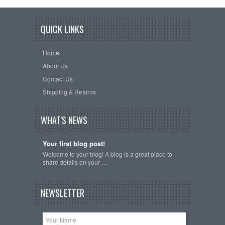
QUICK LINKS
Home
About Us
Contact Us
Shipping & Returns
WHAT'S NEWS
Your first blog post!
Welcome to your blog! A blog is a great place to
share details on your …
NEWSLETTER