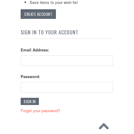
Save items to your wish list
CREATE ACCOUNT
SIGN IN TO YOUR ACCOUNT
Email Address:
Password:
Forgot your password?