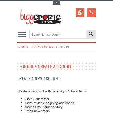
Toggle Top Menu
HOME
... PREVIOUS PAGE
SIGN IN
SIGNIN / CREATE ACCOUNT
CREATE A NEW ACCOUNT
Create an account with us and you'll be able to:
Check out faster
Save multiple shipping addresses
Access your order history
Track new orders