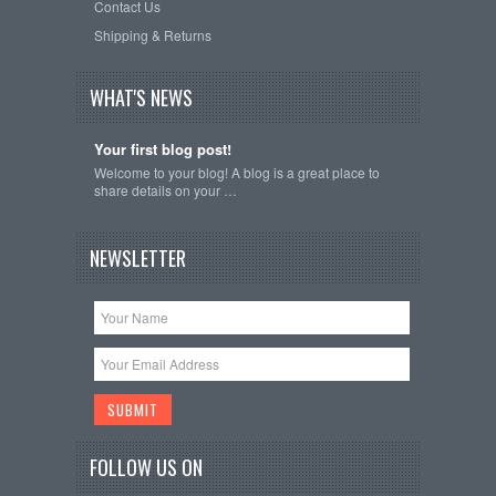
Contact Us
Shipping & Returns
WHAT'S NEWS
Your first blog post!
Welcome to your blog! A blog is a great place to
share details on your …
NEWSLETTER
FOLLOW US ON