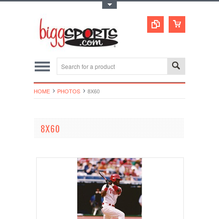
Toggle Top Menu
HOME
PHOTOS
8X60
8X60