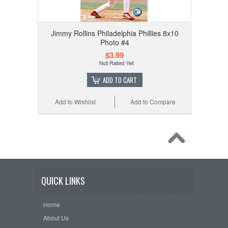
Jimmy Rollins Philadelphia Phillies 8x10
Photo #4
$3.99
ADD TO CART
Add to Wishlist
Add to Compare
QUICK LINKS
Home
About Us