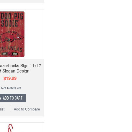
azorbacks Sign 11x17
 Slogan Design
$19.99
ADD TO CART
ist
Add to Compare