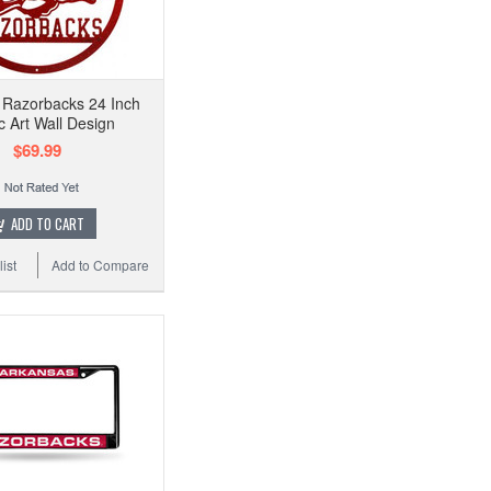
 Razorbacks 24 Inch
c Art Wall Design
$69.99
ADD TO CART
ist
Add to Compare