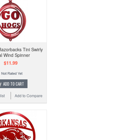
azorbacks Tini Swirly
l Wind Spinner
$11.99
ADD TO CART
ist
Add to Compare