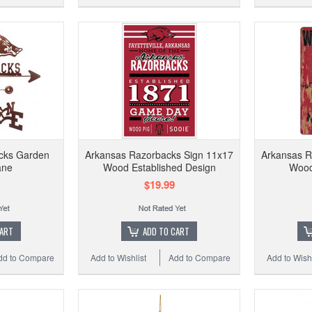
cks Garden
Arkansas Razorbacks Sign 11x17
Arkansas R
ane
Wood Established Design
Wood
$19.99
CART
ADD TO CART
dd to Compare
Add to Wishlist
Add to Compare
Add to Wishl