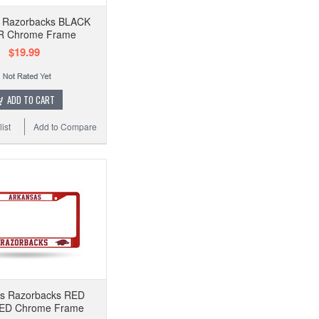
 Razorbacks BLACK
R Chrome Frame
$19.99
ADD TO CART
ist
Add to Compare
as Razorbacks RED
D Chrome Frame