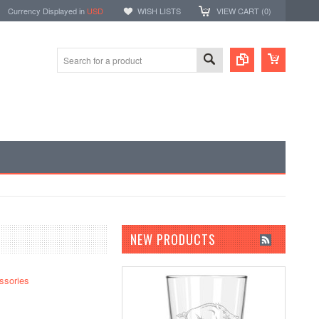
Currency Displayed in
USD
WISH LISTS
VIEW CART (
0
)
NEW PRODUCTS
ssories