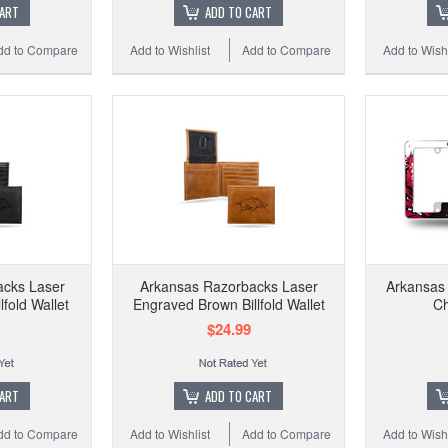
CART
ADD TO CART
dd to Compare
Add to Wishlist
Add to Compare
Add to Wishl
acks Laser
Arkansas Razorbacks Laser
Arkansas 
lfold Wallet
Engraved Brown Billfold Wallet
C
$24.99
CART
ADD TO CART
dd to Compare
Add to Wishlist
Add to Compare
Add to Wishl