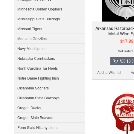
Minnesota Golden Gophers
Mississippi State Bulldogs
Arkansas Razorbacks
Missouri Tigers
Metal Wind S
Montana Grizzlies
$17.99
Navy Midshipmen
Nebraska Cornhuskers
ADD TO 
North Carolina Tar Heels
Add to Wishlist
A
Notre Dame Fighting Irish
Oklahoma Sooners
Oklahoma State Cowboys
Oregon Ducks
Oregon State Beavers
Penn State Nittany Lions