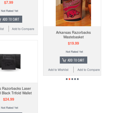
$7.99
ADD TO CART
ist
Add to Compare
Arkansas Razorbacks
Wastebasket
$19.99
ADD TO CART
Add to Wishlist
Add to Compare
s Razorbacks Laser
Black Trifold Wallet
$24.99