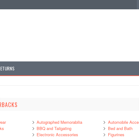
RETURNS
RBACKS
ear
Autographed Memorabilia
Automobile Acce
ks
BBQ and Tailgating
Bed and Bath
Electronic Accessories
Figurines