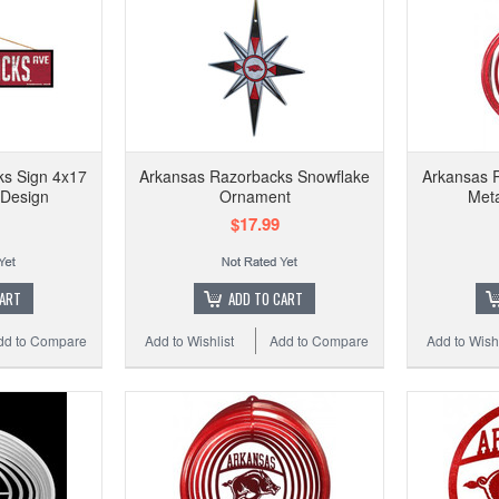
ks Sign 4x17
Arkansas Razorbacks Snowflake
Arkansas R
Design
Ornament
Meta
$17.99
CART
ADD TO CART
dd to Compare
Add to Wishlist
Add to Compare
Add to Wishl