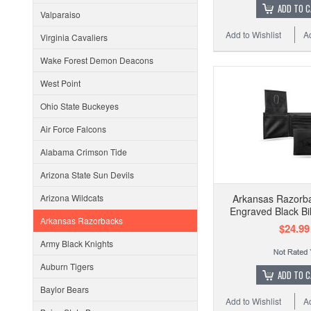
ADD TO 
Valparaiso
Add to Wishlist
A
Virginia Cavaliers
Wake Forest Demon Deacons
West Point
Ohio State Buckeyes
Air Force Falcons
Alabama Crimson Tide
Arizona State Sun Devils
Arizona Wildcats
Arkansas Razorb
Engraved Black Bil
Arkansas Razorbacks
$24.99
Army Black Knights
Auburn Tigers
ADD TO 
Baylor Bears
Add to Wishlist
A