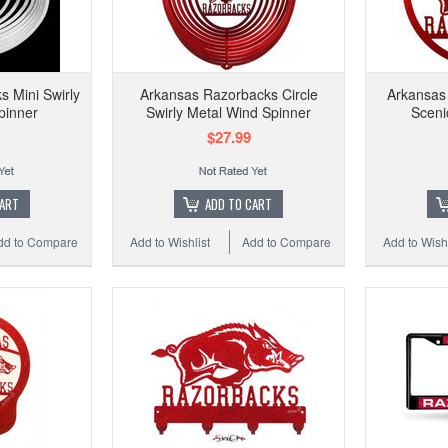
 Mini Swirly
Arkansas Razorbacks Circle
Arkansas
pinner
Swirly Metal Wind Spinner
Sceni
$27.99
CART
ADD TO CART
dd to Compare
Add to Wishlist
Add to Compare
Add to Wishl