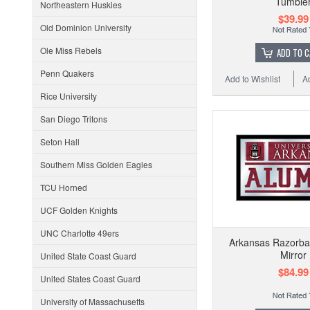
Tumble
Northeastern Huskies
$39.99
Old Dominion University
Ole Miss Rebels
ADD TO 
Penn Quakers
Add to Wishlist
A
Rice University
San Diego Tritons
Seton Hall
Southern Miss Golden Eagles
TCU Horned
UCF Golden Knights
UNC Charlotte 49ers
Arkansas Razorba
Mirror
United State Coast Guard
$84.99
United States Coast Guard
University of Massachusetts