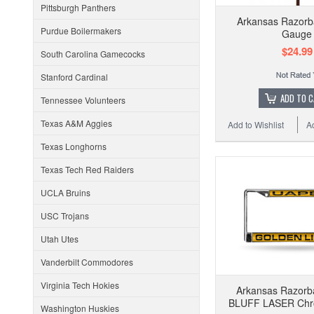
Pittsburgh Panthers
Arkansas Razorb
Purdue Boilermakers
Gauge
$24.99
South Carolina Gamecocks
Stanford Cardinal
ADD TO 
Tennessee Volunteers
Texas A&M Aggies
Add to Wishlist
A
Texas Longhorns
Texas Tech Red Raiders
UCLA Bruins
USC Trojans
Utah Utes
Vanderbilt Commodores
Virginia Tech Hokies
Arkansas Razorb
BLUFF LASER Chr
Washington Huskies