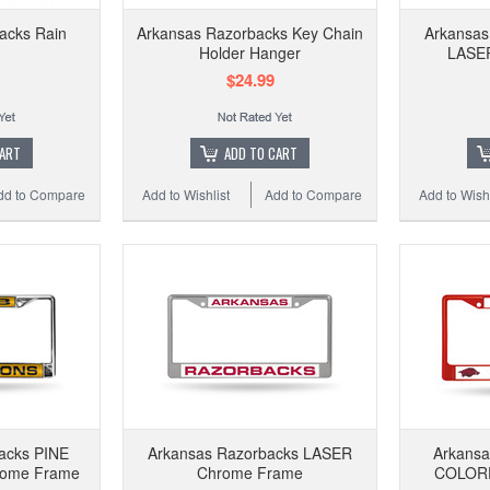
acks Rain
Arkansas Razorbacks Key Chain
Arkansas
Holder Hanger
LASE
$24.99
CART
ADD TO CART
dd to Compare
Add to Wishlist
Add to Compare
Add to Wishl
acks PINE
Arkansas Razorbacks LASER
Arkans
ome Frame
Chrome Frame
COLORE