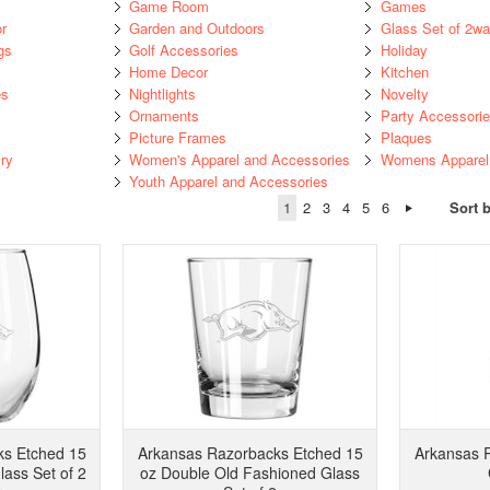
Game Room
Games
r
Garden and Outdoors
Glass Set of 2w
gs
Golf Accessories
Holiday
Home Decor
Kitchen
es
Nightlights
Novelty
Ornaments
Party Accessori
Picture Frames
Plaques
ry
Women's Apparel and Accessories
Womens Apparel 
Youth Apparel and Accessories
1
2
3
4
5
6
Sort 
ks Etched 15
Arkansas Razorbacks Etched 15
Arkansas 
ass Set of 2
oz Double Old Fashioned Glass