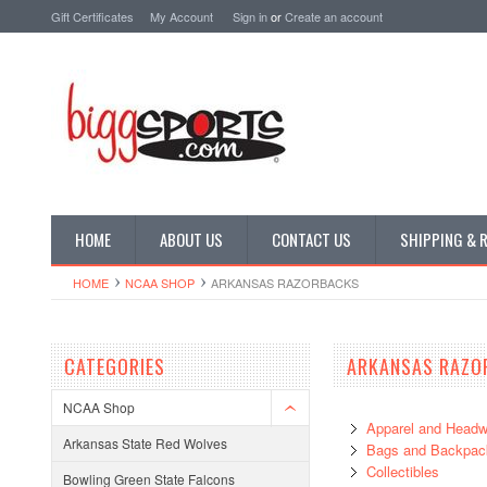
Gift Certificates
My Account
Sign in
or
Create an account
HOME
ABOUT US
CONTACT US
SHIPPING & 
HOME
NCAA SHOP
ARKANSAS RAZORBACKS
CATEGORIES
ARKANSAS RAZO
NCAA Shop
Apparel and Headw
Arkansas State Red Wolves
Bags and Backpac
Collectibles
Bowling Green State Falcons