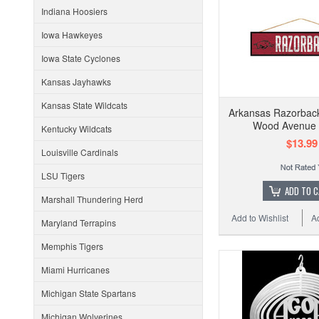
Indiana Hoosiers
Iowa Hawkeyes
Iowa State Cyclones
Kansas Jayhawks
Kansas State Wildcats
Arkansas Razorbac
Wood Avenue 
Kentucky Wildcats
$13.99
Louisville Cardinals
LSU Tigers
ADD TO 
Marshall Thundering Herd
Add to Wishlist
A
Maryland Terrapins
Memphis Tigers
Miami Hurricanes
Michigan State Spartans
Michigan Wolverines