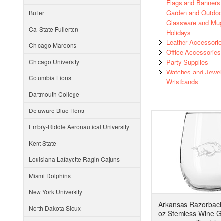
Flags and Banners
Garden and Outdoo
Butler
Glassware and Mu
Cal State Fullerton
Holidays
Leather Accessori
Chicago Maroons
Office Accessories
Chicago University
Party Supplies
Watches and Jewel
Columbia Lions
Wristbands
Dartmouth College
Delaware Blue Hens
Embry-Riddle Aeronautical University
Kent State
Louisiana Lafayette Ragin Cajuns
Miami Dolphins
New York University
Arkansas Razorbac
North Dakota Sioux
oz Stemless Wine Gl