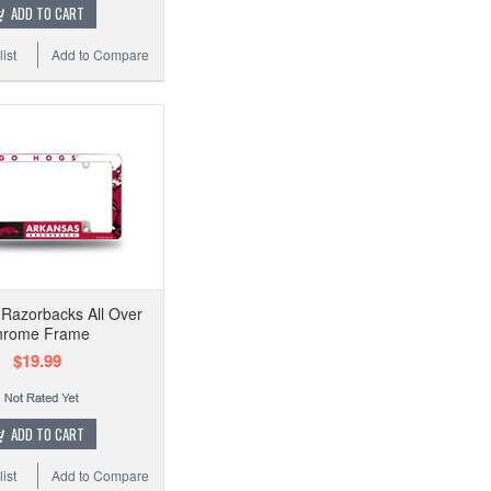
ADD TO CART
ist
Add to Compare
Razorbacks All Over
hrome Frame
$19.99
ADD TO CART
ist
Add to Compare