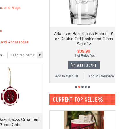
are and Mugs
es
Arkansas Razorbacks Etched 15
oz Double Old Fashioned Glass
and Accessories
Set of 2
$39.99
by:
Featured Items
ADD TO CART
Add to Wishlist
Add to Compare
CURRENT TOP SELLERS
Razorbacks Ornament
Game Chip