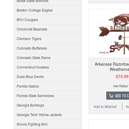
Boise State Broncos
Boston College Eagles
BYU Cougars
Cincinnati Bearcats
Clemson Tigers
Colorado Buffaloes
Colorado State Rams
Arkansas Razorba
Connecticut Huskies
Weatherv
$74.99
Duke Blue Devils
Florida Gators
ADD TO 
Florida State Seminoles
Georgia Bulldogs
Add to Wishlist
A
Georgia Tech Yellow Jackets
Illinois Fighting Illini