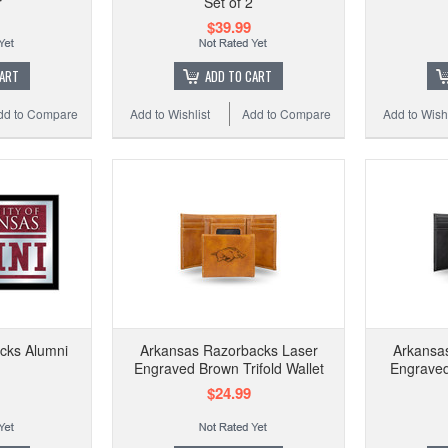
r
Set of 2
$39.99
CART
ADD TO CART
dd to Compare
Add to Wishlist
Add to Compare
Add to Wishl
cks Alumni
Arkansas Razorbacks Laser
Arkansa
Engraved Brown Trifold Wallet
Engraved 
$24.99