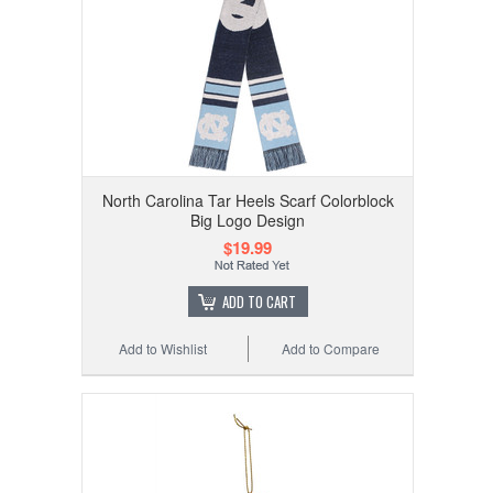
North Carolina Tar Heels Scarf Colorblock
Big Logo Design
$19.99
ADD TO CART
Add to Wishlist
Add to Compare