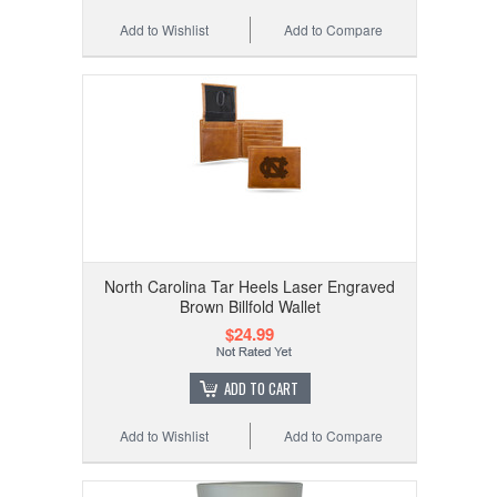
Add to Wishlist
Add to Compare
North Carolina Tar Heels Laser Engraved
Brown Billfold Wallet
$24.99
ADD TO CART
Add to Wishlist
Add to Compare