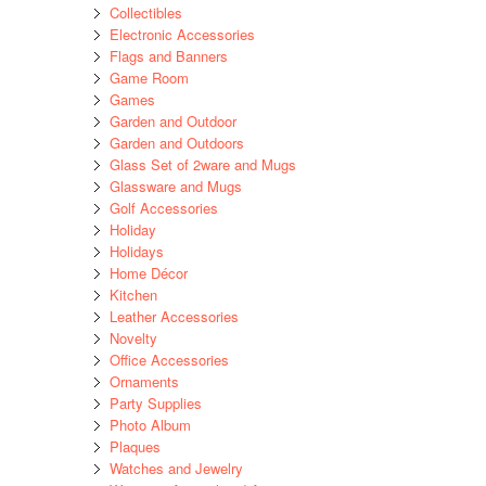
Collectibles
Electronic Accessories
Flags and Banners
Game Room
Games
Garden and Outdoor
Garden and Outdoors
Glass Set of 2ware and Mugs
Glassware and Mugs
Golf Accessories
Holiday
Holidays
Home Décor
Kitchen
Leather Accessories
Novelty
Office Accessories
Ornaments
Party Supplies
Photo Album
Plaques
Watches and Jewelry