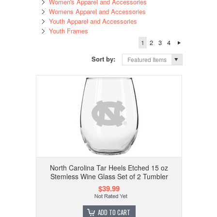
Women's Apparel and Accessories
Womens Apparel and Accessories
Youth Apparel and Accessories
Youth Frames
1
2
3
4
Sort by:
Featured Items
North Carolina Tar Heels Etched 15 oz
Stemless Wine Glass Set of 2 Tumbler
$39.99
ADD TO CART