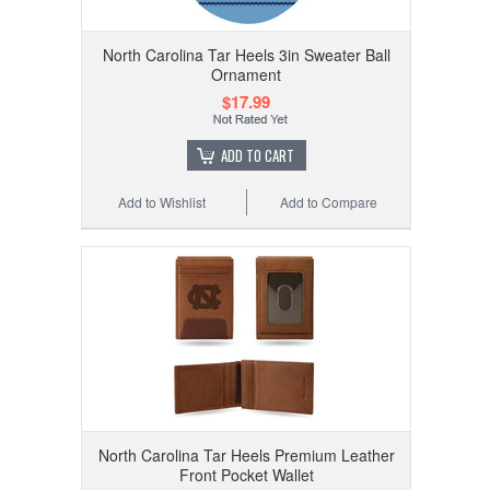
North Carolina Tar Heels 3in Sweater Ball
Ornament
$17.99
ADD TO CART
Add to Wishlist
Add to Compare
North Carolina Tar Heels Premium Leather
Front Pocket Wallet