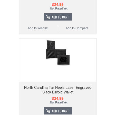
$24.99
ADD TO CART
Add to Wishlist
Add to Compare
North Carolina Tar Heels Laser Engraved
Black Billfold Wallet
$24.99
ADD TO CART