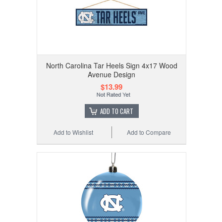
North Carolina Tar Heels Sign 4x17 Wood
Avenue Design
$13.99
ADD TO CART
Add to Wishlist
Add to Compare