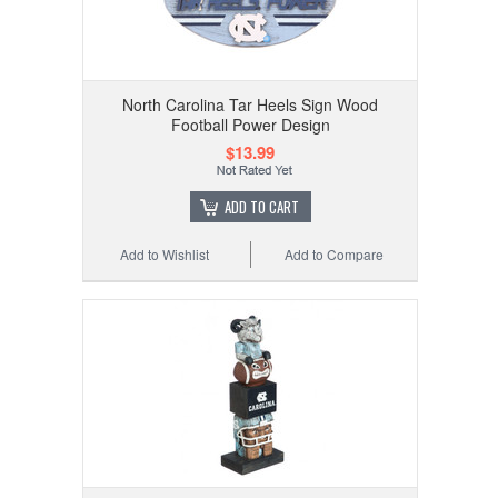
North Carolina Tar Heels Sign Wood
Football Power Design
$13.99
ADD TO CART
Add to Wishlist
Add to Compare