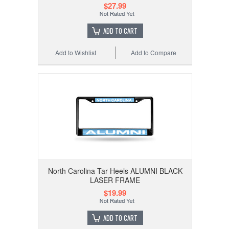
$27.99
ADD TO CART
Add to Wishlist
Add to Compare
North Carolina Tar Heels ALUMNI BLACK
LASER FRAME
$19.99
ADD TO CART