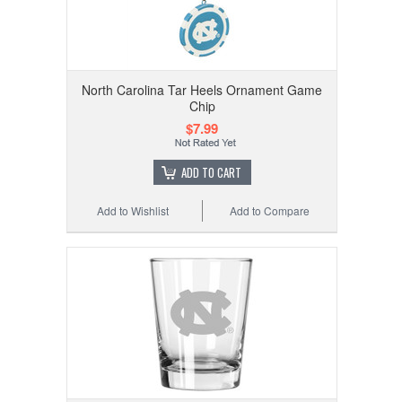
North Carolina Tar Heels Ornament Game
Chip
$7.99
ADD TO CART
Add to Wishlist
Add to Compare