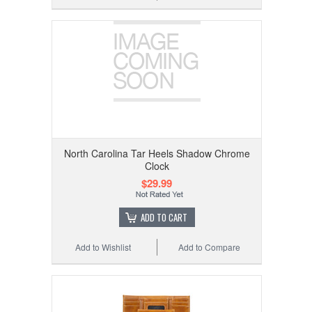
North Carolina Tar Heels Shadow Chrome
Clock
$29.99
ADD TO CART
Add to Wishlist
Add to Compare