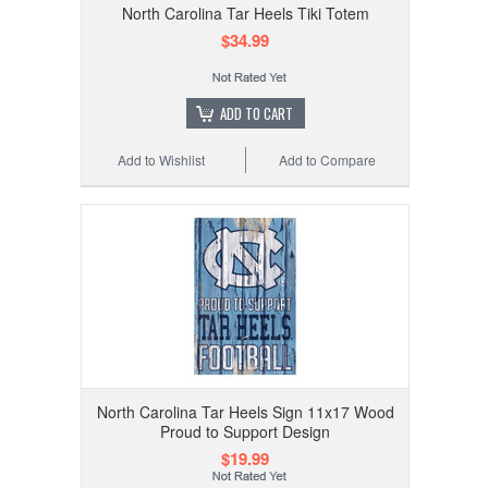
North Carolina Tar Heels Tiki Totem
$34.99
ADD TO CART
Add to Wishlist
Add to Compare
North Carolina Tar Heels Sign 11x17 Wood
Proud to Support Design
$19.99