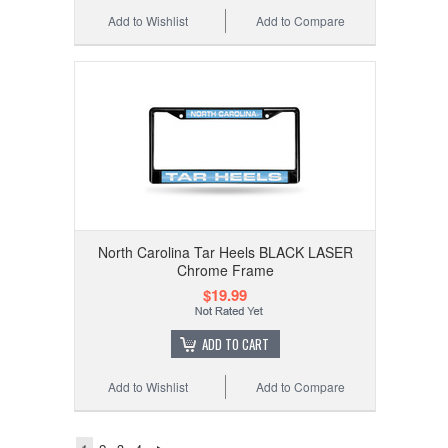
Add to Wishlist
Add to Compare
North Carolina Tar Heels BLACK LASER
Chrome Frame
$19.99
ADD TO CART
Add to Wishlist
Add to Compare