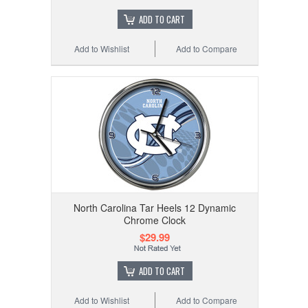
ADD TO CART
Add to Wishlist
Add to Compare
North Carolina Tar Heels 12 Dynamic
Chrome Clock
$29.99
ADD TO CART
Add to Wishlist
Add to Compare