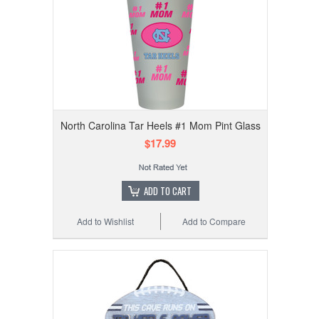
North Carolina Tar Heels #1 Mom Pint Glass
$17.99
ADD TO CART
Add to Wishlist
Add to Compare