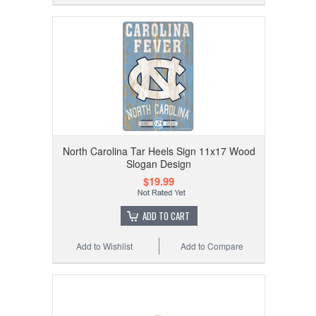
North Carolina Tar Heels Sign 11x17 Wood
Slogan Design
$19.99
ADD TO CART
Add to Wishlist
Add to Compare