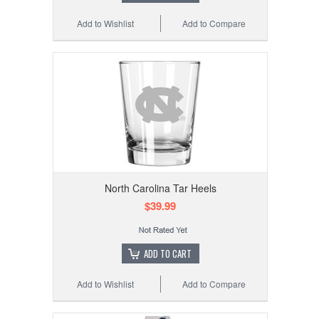
Add to Wishlist
Add to Compare
North Carolina Tar Heels
$39.99
ADD TO CART
Add to Wishlist
Add to Compare