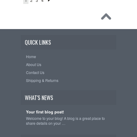
1
2
3
4
QUICK LINKS
Home
About Us
Contact Us
Shipping & Returns
WHAT'S NEWS
Your first blog post!
Welcome to your blog! A blog is a great place to
share details on your …