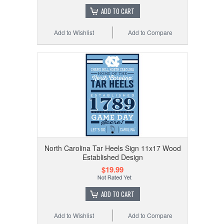
ADD TO CART
Add to Wishlist
Add to Compare
North Carolina Tar Heels Sign 11x17 Wood
Established Design
$19.99
ADD TO CART
Add to Wishlist
Add to Compare