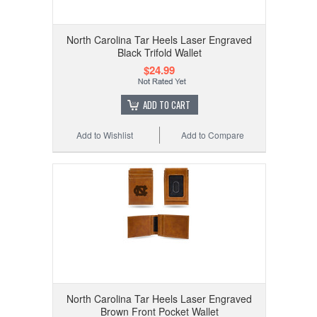
North Carolina Tar Heels Laser Engraved
Black Trifold Wallet
$24.99
ADD TO CART
Add to Wishlist
Add to Compare
North Carolina Tar Heels Laser Engraved
Brown Front Pocket Wallet