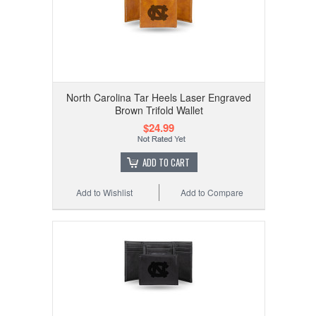
North Carolina Tar Heels Laser Engraved
Brown Trifold Wallet
$24.99
ADD TO CART
Add to Wishlist
Add to Compare