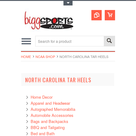
Toggle Top Menu
HOME
NCAA SHOP
NORTH CAROLINA TAR HEELS
NORTH CAROLINA TAR HEELS
Home Decor
Apparel and Headwear
Autographed Memorabilia
Automobile Accessories
Bags and Backpacks
BBQ and Tailgating
Bed and Bath