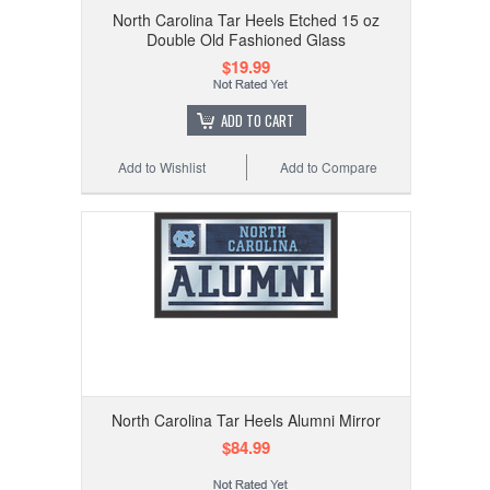
North Carolina Tar Heels Etched 15 oz
Double Old Fashioned Glass
$19.99
ADD TO CART
Add to Wishlist
Add to Compare
North Carolina Tar Heels Alumni Mirror
$84.99