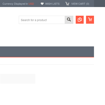
Currency Displayed in
USD
WISH LISTS
VIEW CART (
0
)