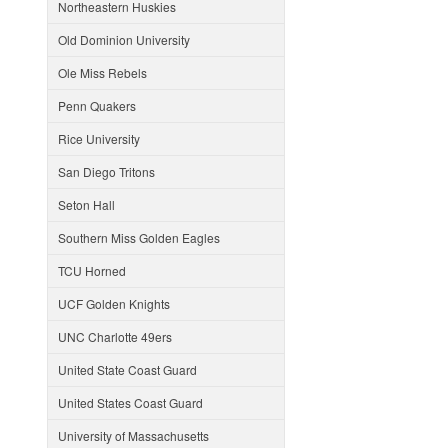
Northeastern Huskies
Old Dominion University
Ole Miss Rebels
Penn Quakers
Rice University
San Diego Tritons
Seton Hall
Southern Miss Golden Eagles
TCU Horned
UCF Golden Knights
UNC Charlotte 49ers
United State Coast Guard
United States Coast Guard
University of Massachusetts