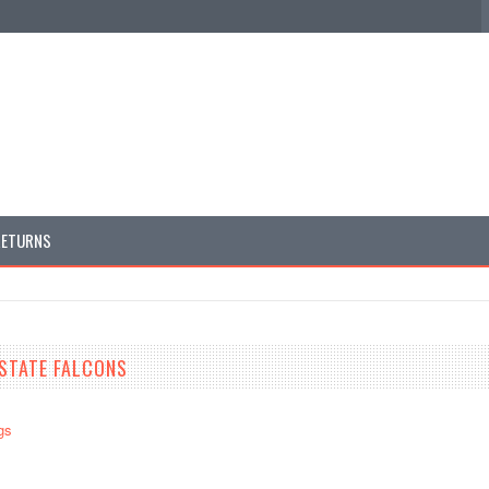
RETURNS
STATE FALCONS
gs