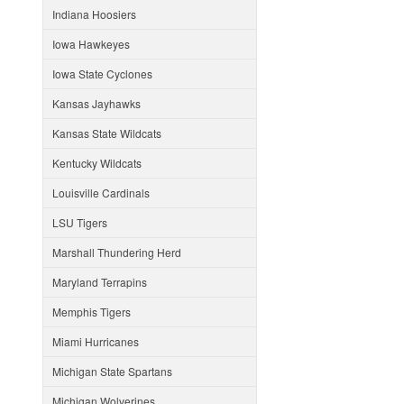
Indiana Hoosiers
Iowa Hawkeyes
Iowa State Cyclones
Kansas Jayhawks
Kansas State Wildcats
Kentucky Wildcats
Louisville Cardinals
LSU Tigers
Marshall Thundering Herd
Maryland Terrapins
Memphis Tigers
Miami Hurricanes
Michigan State Spartans
Michigan Wolverines