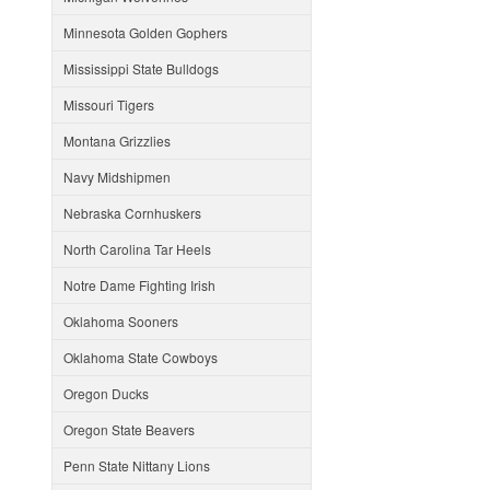
Minnesota Golden Gophers
Mississippi State Bulldogs
Missouri Tigers
Montana Grizzlies
Navy Midshipmen
Nebraska Cornhuskers
North Carolina Tar Heels
Notre Dame Fighting Irish
Oklahoma Sooners
Oklahoma State Cowboys
Oregon Ducks
Oregon State Beavers
Penn State Nittany Lions