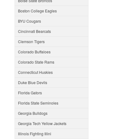
Boise State Broncos
Boston College Eagles
BYU Cougars
Cincinnati Bearcats
Clemson Tigers
Colorado Buffaloes
Colorado State Rams
Connecticut Huskies
Duke Blue Devils
Florida Gators
Florida State Seminoles
Georgia Bulldogs
Georgia Tech Yellow Jackets
Illinois Fighting Illini