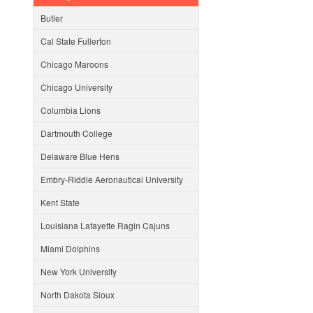
Butler
Cal State Fullerton
Chicago Maroons
Chicago University
Columbia Lions
Dartmouth College
Delaware Blue Hens
Embry-Riddle Aeronautical University
Kent State
Louisiana Lafayette Ragin Cajuns
Miami Dolphins
New York University
North Dakota Sioux