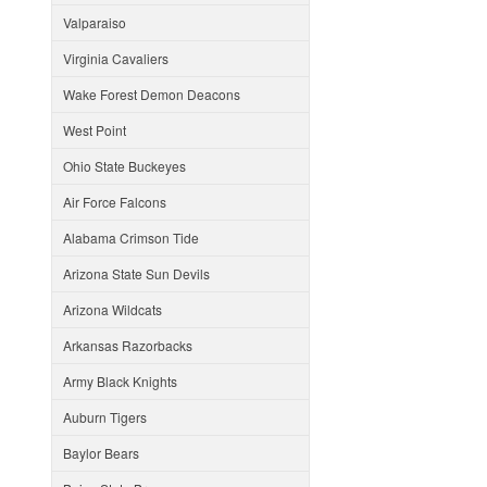
Valparaiso
Virginia Cavaliers
Wake Forest Demon Deacons
West Point
Ohio State Buckeyes
Air Force Falcons
Alabama Crimson Tide
Arizona State Sun Devils
Arizona Wildcats
Arkansas Razorbacks
Army Black Knights
Auburn Tigers
Baylor Bears