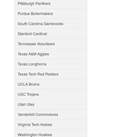
Pittsburgh Panthers
Purdue Boilermakers
South Carolina Gamecocks
Stanford Cardinal
Tennessee Volunteers
Texas A&M Aggies
Texas Longhorns
Texas Tech Red Raiders
UCLA Bruins
USC Trojans
Utah Utes
Vanderbilt Commodores
Virginia Tech Hokies
Washington Huskies