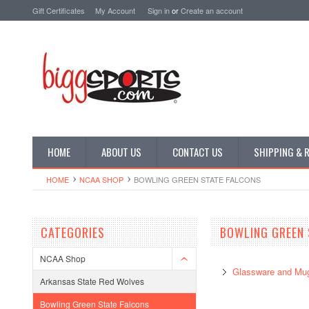
Gift Certificates
My Account
Sign in
or
Create an account
HOME
ABOUT US
CONTACT US
SHIPPING & 
HOME
NCAA SHOP
BOWLING GREEN STATE FALCONS
CATEGORIES
BOWLING GREEN 
NCAA Shop
Glassware and Mu
Arkansas State Red Wolves
Bowling Green State Falcons