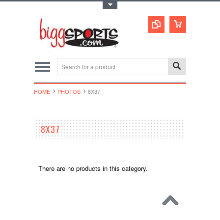
Toggle Top Menu
HOME
PHOTOS
8X37
8X37
There are no products in this category.