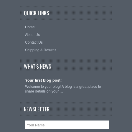
QUICK LINKS
Home
About Us
Contact Us
Shipping & Returns
WHAT'S NEWS
Your first blog post!
Welcome to your blog! A blog is a great place to
share details on your …
NEWSLETTER