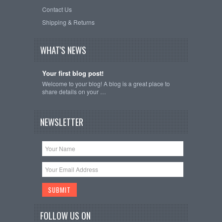
Contact Us
Shipping & Returns
WHAT'S NEWS
Your first blog post!
Welcome to your blog! A blog is a great place to
share details on your …
NEWSLETTER
FOLLOW US ON