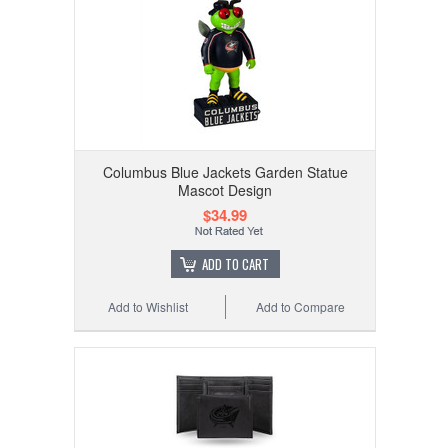
Columbus Blue Jackets Garden Statue
Mascot Design
$34.99
ADD TO CART
Add to Wishlist
Add to Compare