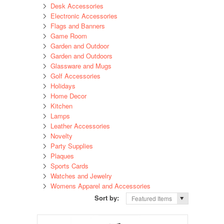
Desk Accessories
Electronic Accessories
Flags and Banners
Game Room
Garden and Outdoor
Garden and Outdoors
Glassware and Mugs
Golf Accessories
Holidays
Home Decor
Kitchen
Lamps
Leather Accessories
Novelty
Party Supplies
Plaques
Sports Cards
Watches and Jewelry
Womens Apparel and Accessories
Sort by:
Featured Items