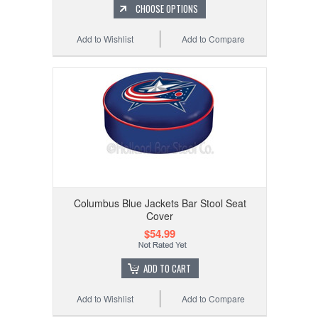
CHOOSE OPTIONS
Add to Wishlist
Add to Compare
Columbus Blue Jackets Bar Stool Seat
Cover
$54.99
ADD TO CART
Add to Wishlist
Add to Compare