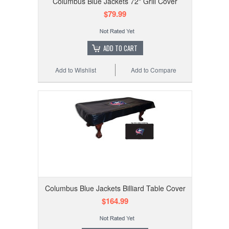
Columbus Blue Jackets 72" Grill Cover
$79.99
ADD TO CART
Add to Wishlist
Add to Compare
Columbus Blue Jackets Billiard Table Cover
$164.99