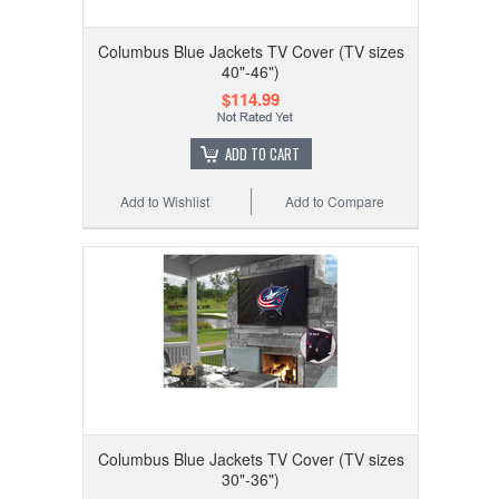
Columbus Blue Jackets TV Cover (TV sizes
40"-46")
$114.99
ADD TO CART
Add to Wishlist
Add to Compare
Columbus Blue Jackets TV Cover (TV sizes
30"-36")