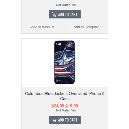
ADD TO CART
Add to Wishlist
Add to Compare
Columbus Blue Jackets Oversized iPhone 5
Case
$24.99
$19.99
ADD TO CART