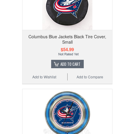
Columbus Blue Jackets Black Tire Cover,
Small
$54.99
ADD TO CART
Add to Wishlist
Add to Compare