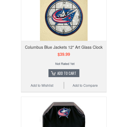
Columbus Blue Jackets 12" Art Glass Clock
$39.99
ADD TO CART
Add to Wishlist
Add to Compare