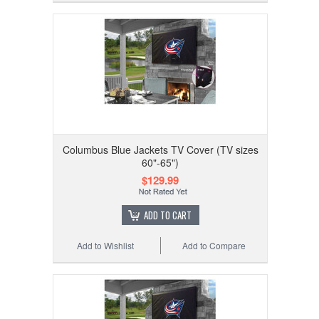
Columbus Blue Jackets TV Cover (TV sizes
60"-65")
$129.99
ADD TO CART
Add to Wishlist
Add to Compare