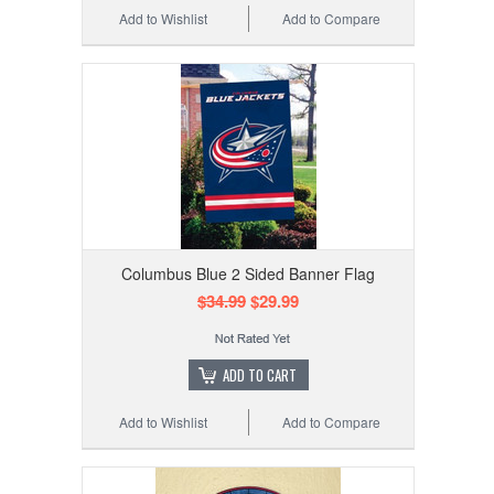
Add to Wishlist
Add to Compare
Columbus Blue 2 Sided Banner Flag
$34.99
$29.99
ADD TO CART
Add to Wishlist
Add to Compare