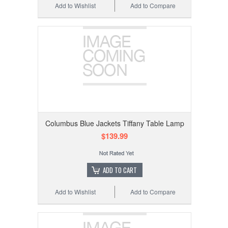
Add to Wishlist
Add to Compare
Columbus Blue Jackets Tiffany Table Lamp
$139.99
ADD TO CART
Add to Wishlist
Add to Compare