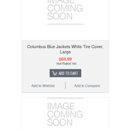
Columbus Blue Jackets White Tire Cover,
Large
$64.99
ADD TO CART
Add to Wishlist
Add to Compare