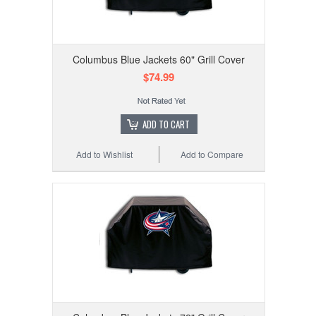
Columbus Blue Jackets 60" Grill Cover
$74.99
ADD TO CART
Add to Wishlist
Add to Compare