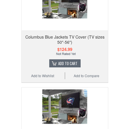
Columbus Blue Jackets TV Cover (TV sizes
50"-56")
$124.99
ADD TO CART
Add to Wishlist
Add to Compare