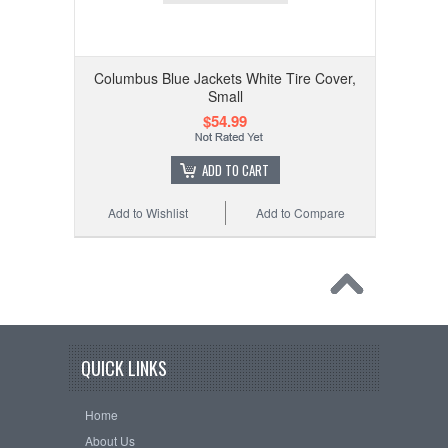
Columbus Blue Jackets White Tire Cover,
Small
$54.99
ADD TO CART
Add to Wishlist
Add to Compare
QUICK LINKS
Home
About Us