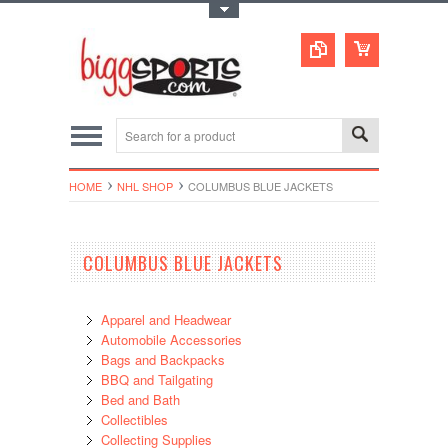
Toggle Top Menu
HOME
NHL SHOP
COLUMBUS BLUE JACKETS
COLUMBUS BLUE JACKETS
Apparel and Headwear
Automobile Accessories
Bags and Backpacks
BBQ and Tailgating
Bed and Bath
Collectibles
Collecting Supplies