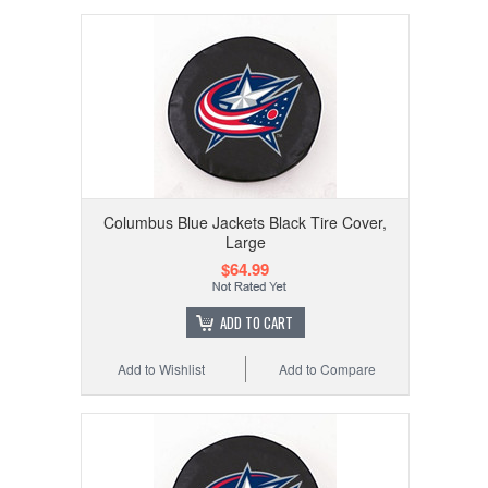
Columbus Blue Jackets Black Tire Cover,
Large
$64.99
ADD TO CART
Add to Wishlist
Add to Compare