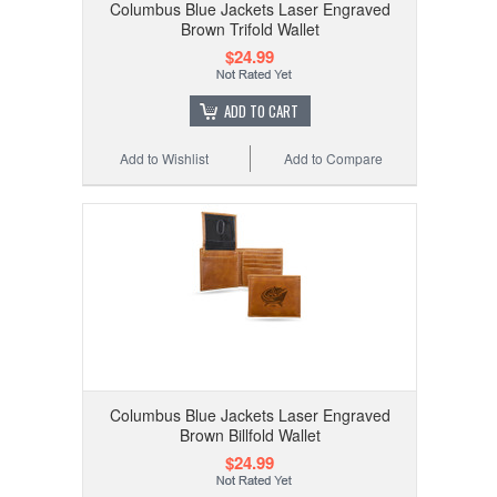
Columbus Blue Jackets Laser Engraved
Brown Trifold Wallet
$24.99
ADD TO CART
Add to Wishlist
Add to Compare
Columbus Blue Jackets Laser Engraved
Brown Billfold Wallet
$24.99