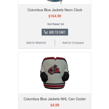
Columbus Blue Jackets Neon Clock
$164.99
ADD TO CART
Add to Wishlist
Add to Compare
Columbus Blue Jackets NHL Can Cooler
$4.99