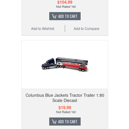
$104.99
ADD TO CART
Add to Wishlist
Add to Compare
Columbus Blue Jackets Tractor Trailer 1:80
Scale Diecast
$19.99
ADD TO CART