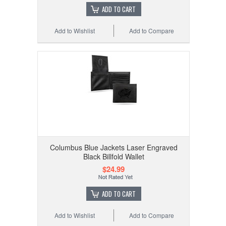
ADD TO CART
Add to Wishlist
Add to Compare
Columbus Blue Jackets Laser Engraved
Black Billfold Wallet
$24.99
ADD TO CART
Add to Wishlist
Add to Compare