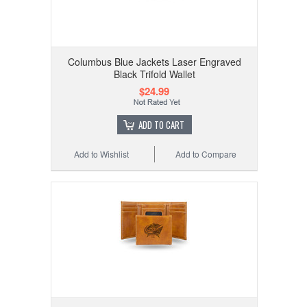
Columbus Blue Jackets Laser Engraved
Black Trifold Wallet
$24.99
ADD TO CART
Add to Wishlist
Add to Compare