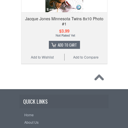
Jacque Jones Minnesota Twins 8x10 Photo
#1
$3.99
ADD TO CART
Add to Wishlist
Add to Compare
QUICK LINKS
Home
About Us