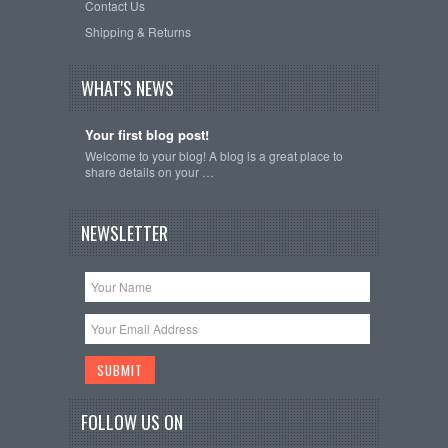
Contact Us
Shipping & Returns
WHAT'S NEWS
Your first blog post!
Welcome to your blog! A blog is a great place to
share details on your …
NEWSLETTER
FOLLOW US ON