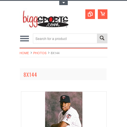
Toggle Top Menu
HOME
PHOTOS
8X144
8X144