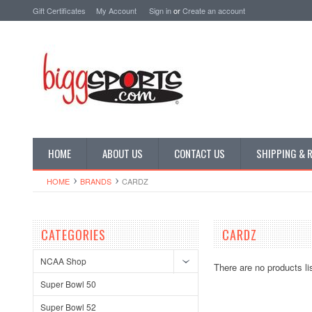
Gift Certificates
My Account
Sign in
or
Create an account
HOME
ABOUT US
CONTACT US
SHIPPING & 
HOME
BRANDS
CARDZ
CATEGORIES
CARDZ
NCAA Shop
There are no products li
Super Bowl 50
Super Bowl 52