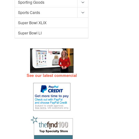
Sporting Goods
Sports Cards
Super Bowl XLIX
Super Bowl LI
See our latest commercial