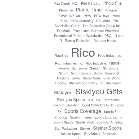
Photo File
Pez Candy INC.
Pfeil & Holing
Picnic Time
PhotoFile
Pinnacle
POWERDECAL
PPW
PPW Toys
Press
Pro
Pass
Prints Charming
Pro Mark
Specialties Group
Pro Specialties Group Inc.
ProMark
Promotional Partners Woldwide
PSG
Promotional Partners Worldwide
R and
R
Racing Reflection
Random House
Rico
Rico Industries
Rawlings
Riddell
Rico Industries Inc.
Rico Industrys
Rivalry
Samsonite
Sandol
SC Sports
Seasonal
Schutt
Schutt Sports
Score
Designs
Seiko
Seven Sons
Sher-Wood
Hockey
Sher-Wood Hockey, Inc
Sherwood
Siskiyou Gifts
Siskiyou
Siskiyou Sports
SJT
SJT Enterprises
Skybox
Spalding
Sport Collectors Guild
Sport
Sports Coverage
FX
Sports Fan
Products
Sports Images
Sports Logo Lights
Sports Spuds
Sports Vault
Sportstar Athletics
Steiner Sports
Star Packaging
Steiner
Stockdale
Stiener Sports
Stockdale