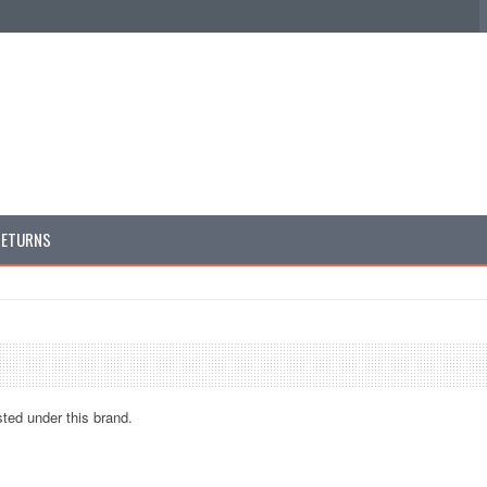
RETURNS
sted under this brand.