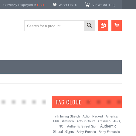
Currency Displayed in
USD
WISH LISTS
VIEW CART (
0
)
TAG CLOUD
[?]
7th Inning Stretch
Action Packed
American
Aminco
Arthur Court
Mills
Artissimo
ASC,
Authentic
INC.
Authentic Street Sign
Street Signs
Baby Fanatic
Baby Fantastic