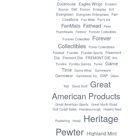
Eagles Wings
Duckhouse
Emblem
Source
EMI
Enmon
Enterplay
Ertl
Evergreen
Fan
Evergreen Enterprises
Creations
Fan Mats
Fan's Ink
FanMats
Fathead
Fleer
Foamheads
Forever
Forever Collecibles
Forever
Forever Collectible
Collectibles
Forver Collectibles
Freemont
Fotoball
Franklin
Franklin Sports
Die
Fremont Die
FREMONT DIE, Inc.
Game
Fundex
Fundex Games
Funko
Time
Game Wear
Gameware
GAP
Gamewear
Gamewear Inc
Glass
Great
Tatz
Good Stuff
American Products
Great American Sports
Great North Road
Gulf Coast Sales
Hansbourough
Hawk's Nest
Heritage
Publishing
Healy
Pewter
Highland Mint