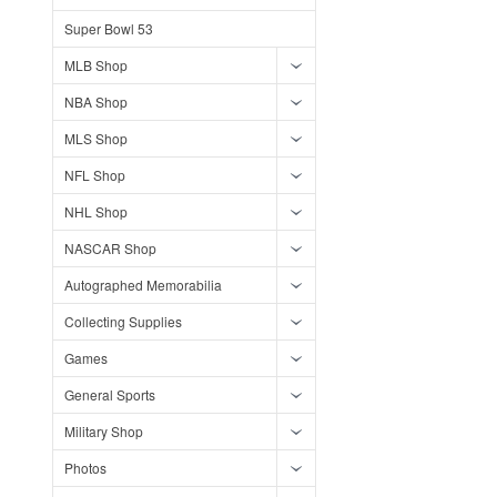
Super Bowl 53
MLB Shop
NBA Shop
MLS Shop
NFL Shop
NHL Shop
NASCAR Shop
Autographed Memorabilia
Collecting Supplies
Games
General Sports
Military Shop
Photos