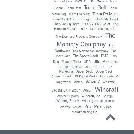
Swen
Technologies
TDC Games
Team
Team Golf
Beans
Team Best
Team
Team ProMark
Marketing
Team Pro Mark
Team Spirit Store
Teamgolf
That's My Ticket
That??ås My Ticket
That?Æs My Ticket
The
Emblem Source
The Emblem Source, LLC
The
The Licensed Products Company
Memory Company
The
Northwest
The Northwest Company
The
TMC
The Sports Vault
Sport Vault
Top
Ultra Pro
Topps
Dog
Tristar
UDA
Ultra
Pro International
UltraPro
UPI
UPI
Marketing
Upper Deck
Upper Deck
Authenticated
US Digital Media
Usaopoly
VF
Wave 7
Imagewear
Victory
Westrick
Wincraft
Westrick Paper
Wilson
Wincraft, Inc.
Wincraft Sports
Wingo
Winning Streak
Winning Streak Sports
Zep-Pro
Worthy
Zeikos
Zippo
Manufacturing Co.