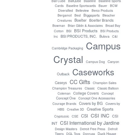
Ball Cube
BallQube
Baseline
Baseline Sports
Cards
Baseline Sportscards
Bauer
BCW
Diversified
Belleview
Berco Products
Biggsports
Bergamot
Best
Bleacher
Boelter
Boelter Brands
Creatures
Bowman
Brian Giblin & Associates
Broad Bay
BSI Products
Cotton
BSI
BSI Products
BSI PRODUCTS, INC.
Bulova
Inc
C&I
Campus
Cambridge Packaging
Crystal
Canyon
Campus Dog
Caseworks
Outback
CC Gifts
Caseys
Champion Sales
Champion Treasures
Classic
Classic Balloon
College Covers
Coleman
Concept
Concept One
Concept One Accessories
Covers by BG
Covers by
Courage Brands
Creative Sports
HBS
Creative 3D
CSI INC
CSI
CSI
Cryptozoic
CSE
CSI International by Jardine
INT
Design Masters
Detroit Free Press
Detroit
Duck House
Tigers
DGL Toys
Donruss