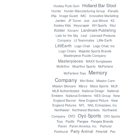
Holland Bar Stool
Hockey Puck Gum
Hunter
Hunter Manufacturing Group
iFanatic
iHip
Image Guard
IMC
Innovative Marketing
Jarden
JF Turner
Just
Just Minors
K2
Keyscaper
KH Sports
Kaskey Kids
Kloz
Kolder
Landmark Publishing
Konami
Late for the Sky
Leaf
Licensed Products
Company
Lil Teammates
Little Earth
LittlEarth
Logo Chair, Inc
Logo Chair
Logo Chairs
Majestic Sports Brands
Masterpiece Puzzle Company
Masterpieces
MAXX Sunglasses
McArthur
Mcarthur Sports
McFarlane
Memory
McFarlane Toys
Company
Mini Bobs
Mission Care
Mizco
Mission Skincare
Mizco Sports
MLB
MLB Authenticated
National Design
National
Emblem
National Emblems
NES Group
New
England Banner
New England Picture
New
England Pictures
NFL
NNL Enterprises, Inc.
Northwest
Northwest Blankets
Northwest
Oyo Sports
OYO
Company
OYO Sports
Pangea
Pangea Brands
Toys
Pacific
Panini
Panini America, Inc.
Parhurst
Party Animal
Parkhurst
Peterbilt
Pez