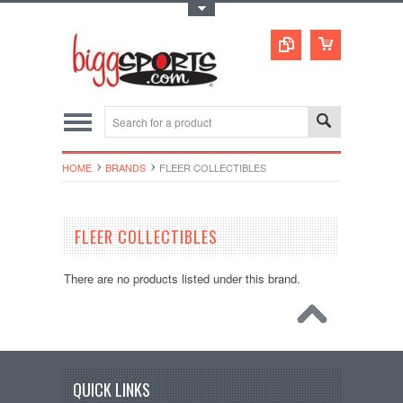
Toggle Top Menu
HOME
BRANDS
FLEER COLLECTIBLES
FLEER COLLECTIBLES
There are no products listed under this brand.
QUICK LINKS