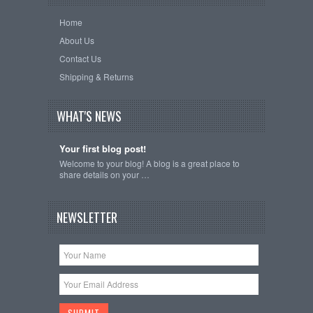
Home
About Us
Contact Us
Shipping & Returns
WHAT'S NEWS
Your first blog post!
Welcome to your blog! A blog is a great place to
share details on your …
NEWSLETTER