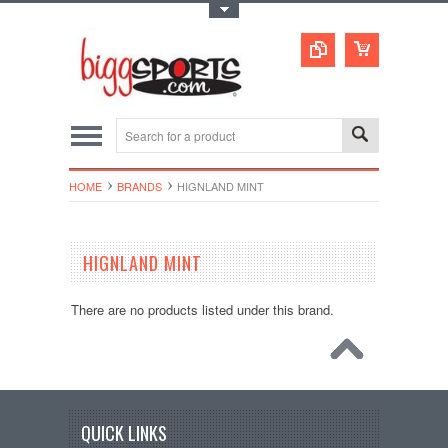
Toggle Top Menu
HOME
BRANDS
HIGNLAND MINT
HIGNLAND MINT
There are no products listed under this brand.
QUICK LINKS