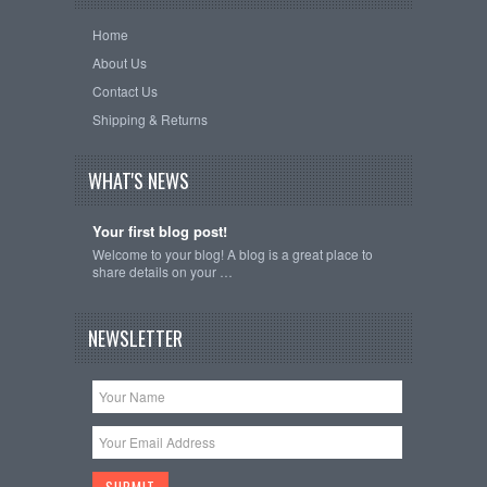
Home
About Us
Contact Us
Shipping & Returns
WHAT'S NEWS
Your first blog post!
Welcome to your blog! A blog is a great place to
share details on your …
NEWSLETTER