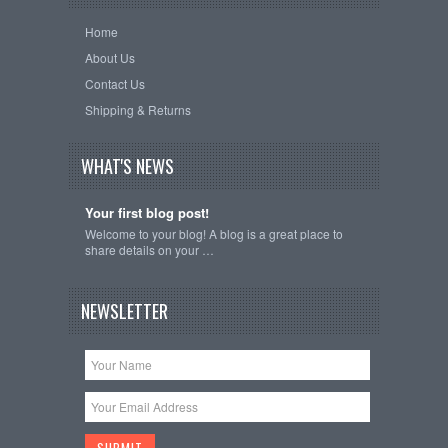
Home
About Us
Contact Us
Shipping & Returns
WHAT'S NEWS
Your first blog post!
Welcome to your blog! A blog is a great place to
share details on your …
NEWSLETTER