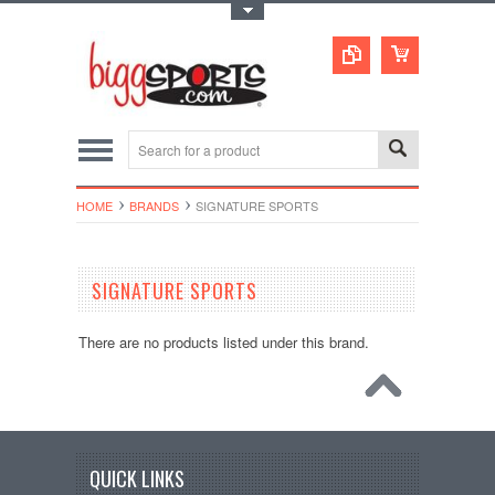
Toggle Top Menu
HOME
BRANDS
SIGNATURE SPORTS
SIGNATURE SPORTS
There are no products listed under this brand.
QUICK LINKS