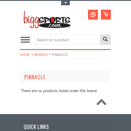
Toggle Top Menu
HOME
BRANDS
PINNACLE
PINNACLE
There are no products listed under this brand.
QUICK LINKS