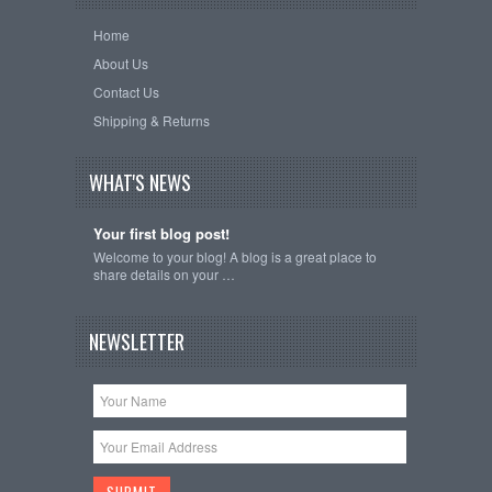
Home
About Us
Contact Us
Shipping & Returns
WHAT'S NEWS
Your first blog post!
Welcome to your blog! A blog is a great place to
share details on your …
NEWSLETTER